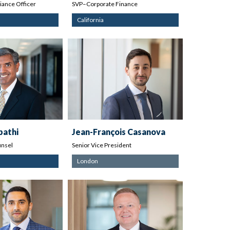
ance Officer
SVP–Corporate Finance
California
pathi
Jean-François Casanova
nsel
Senior Vice President
London