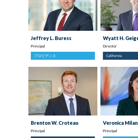
Jeffrey L. Buress
Wyatt H. Geig
Principal
Director
プロビデンス
California
Brenton W. Croteau
Veronica Milan
Principal
Principal