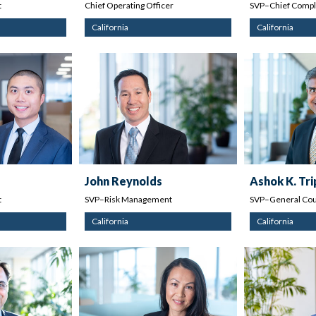
t
Chief Operating Officer
SVP–Chief Compli
California
California
John Reynolds
Ashok K. Tri
t
SVP–Risk Management
SVP–General Cou
California
California