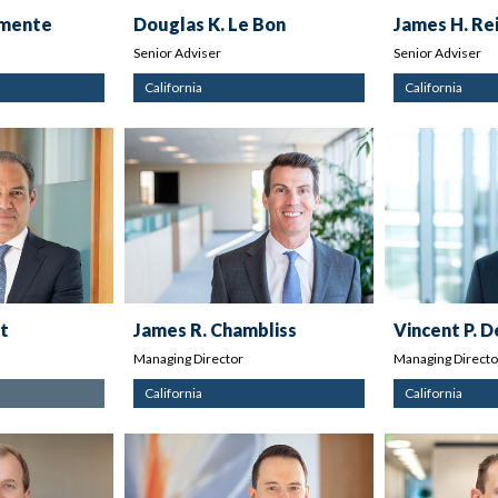
emente
Douglas K. Le Bon
James H. Re
Senior Adviser
Senior Adviser
California
California
t
James R. Chambliss
Vincent P. 
Managing Director
Managing Directo
California
California