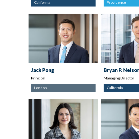
California
Providence
Jack Pong
Bryan P. Nelso
Principal
Managing Director
London
California