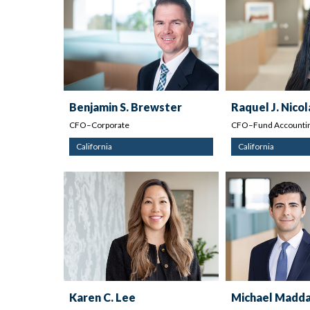
Benjamin S. Brewster
Raquel J. Nicol
CFO–Corporate
CFO–Fund Accountin
California
California
Karen C. Lee
Michael Madda