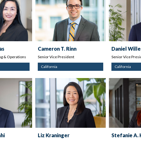
as
Cameron T. Rinn
Daniel Wille
g & Operations
Senior Vice President
Senior Vice Presi
California
California
hi
Liz Kraninger
Stefanie A.