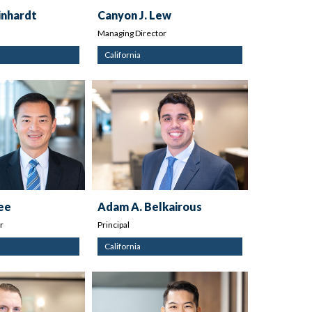
inhardt
Canyon J. Lew
Managing Director
California
Dee
Adam A. Belkairous
r
Principal
California