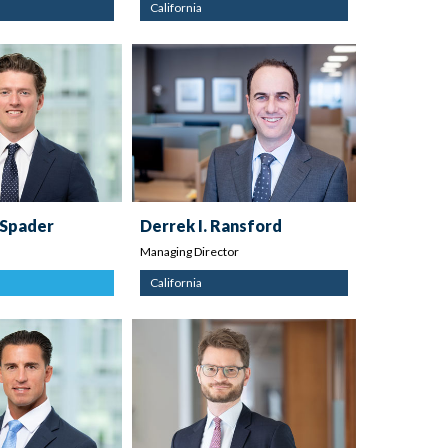
California
 Spader
Derrek I. Ransford
Managing Director
California