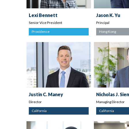
Lexi Bennett
Jason K. Yu
Senior Vice President
Principal
Providence
Hong Kong
Justin C. Maney
Nicholas J. Si
Director
Managing Director
California
California