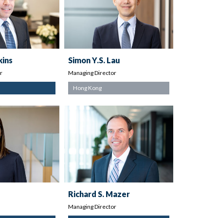
kins
Simon Y.S. Lau
r
Managing Director
Hong Kong
Richard S. Mazer
Managing Director