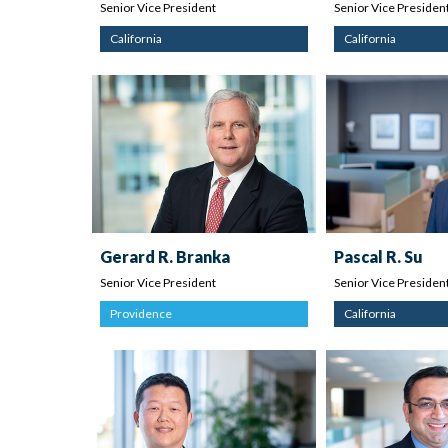
Senior Vice President
Senior Vice Presiden
California
California
Gerard R. Branka
Pascal R. Su
Senior Vice President
Senior Vice Presiden
Providence
California