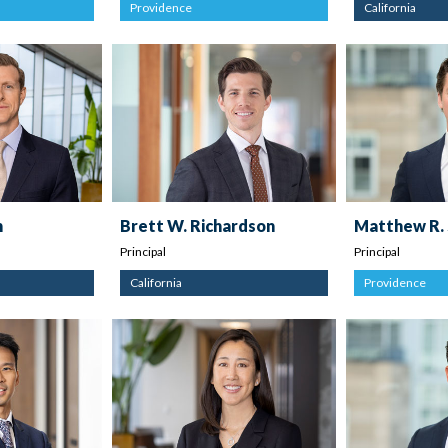
Providence
California
n
Brett W. Richardson
Matthew R.
Principal
Principal
California
Providence