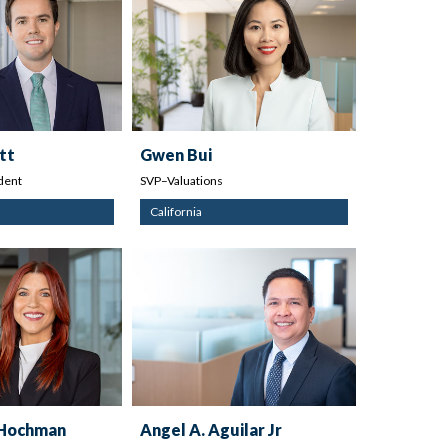
tt
Gwen Bui
dent
SVP–Valuations
California
 Hochman
Angel A. Aguilar Jr