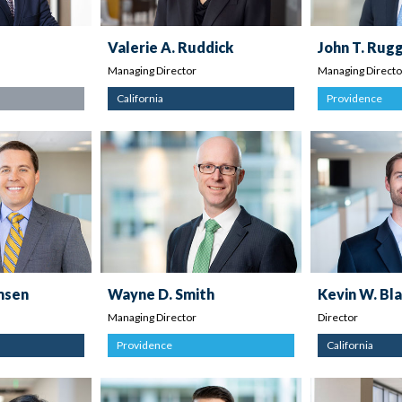
Valerie A. Ruddick
John T. Rugg
Managing Director
Managing Directo
California
Providence
emsen
Wayne D. Smith
Kevin W. Bl
Managing Director
Director
Providence
California