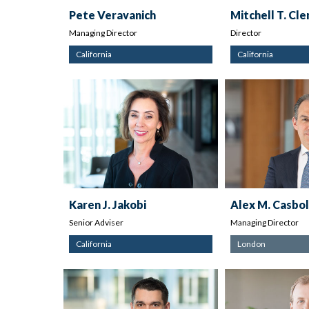
Pete Veravanich
Mitchell T. Cl
Managing Director
Director
California
California
Karen J. Jakobi
Alex M. Casbol
Senior Adviser
Managing Director
California
London