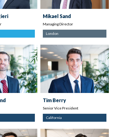
ieri
Mikael Sand
r
Managing Director
London
and
Tim Berry
Senior Vice President
California