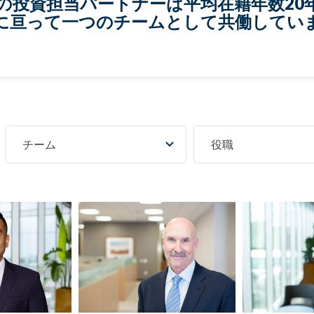
名の投資担当パートナーは平均在籍年数20
に亘って一つのチームとして共働してい
チーム
役職