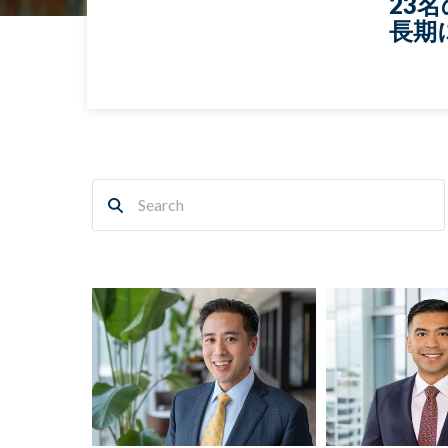
23
長期