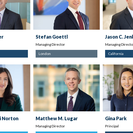
er
Stefan Goettl
Jason C. Jen
Managing Director
Managing Directo
London
California
i Norton
Matthew M. Lugar
Gina Park
Managing Director
Principal