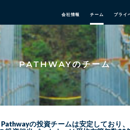
会社情報
チーム
プライ
PATHWAYのチーム
Pathwayの投資チームは安定しており、