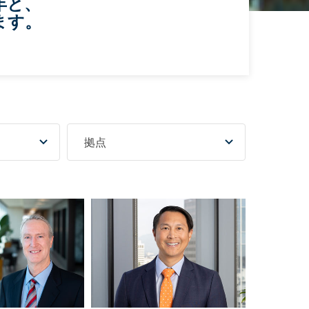
年と、
ます。
拠点