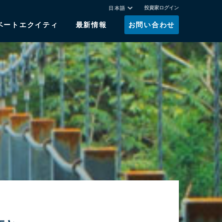
投資家ログイン
日本語
ベートエクイティ
最新情報
お問い合わせ