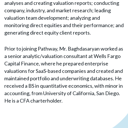
analyses and creating valuation reports; conducting
company, industry, and market research; leading
valuation team development; analyzing and
monitoring direct equities and their performance; and
generating direct equity client reports.
Prior to joining Pathway, Mr. Baghdasaryan worked as
a senior analytic/valuation consultant at Wells Fargo
Capital Finance, where he prepared enterprise
valuations for SaaS-based companies and created and
maintained portfolio and underwriting databases. He
received a BS in quantitative economics, with minor in
accounting, from University of California, San Diego.
He is a CFA charterholder.