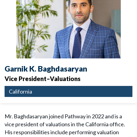
Garnik K. Baghdasaryan
Vice President–Valuations
California
Mr. Baghdasaryan joined Pathway in 2022 and is a
vice president of valuations in the California office.
His responsibilities include performing valuation