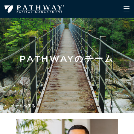
PATHWAYのチーム
< チームへ戻る