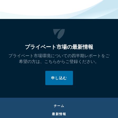
プライベート市場の最新情報
プライベート市場環境についての四半期レポートをご
希望の方は、こちらからご登録ください。
申し込む
チーム
最新情報