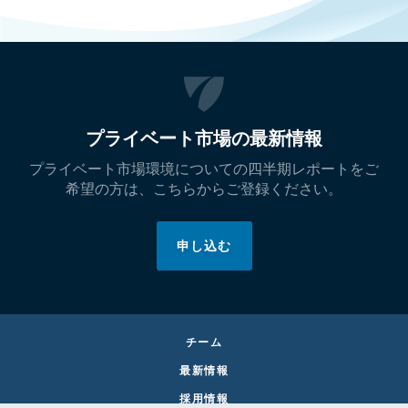
プライベート市場の最新情報
プライベート市場環境についての四半期レポートをご
希望の方は、こちらからご登録ください。
申し込む
チーム
最新情報
採用情報