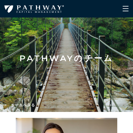
PATHWAYのチーム
< チームへ戻る