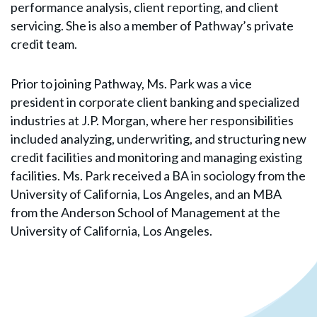
performance analysis, client reporting, and client
servicing. She is also a member of Pathway’s private
credit team.
Prior to joining Pathway, Ms. Park was a vice
president in corporate client banking and specialized
industries at J.P. Morgan, where her responsibilities
included analyzing, underwriting, and structuring new
credit facilities and monitoring and managing existing
facilities. Ms. Park received a BA in sociology from the
University of California, Los Angeles, and an MBA
from the Anderson School of Management at the
University of California, Los Angeles.