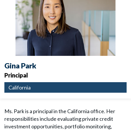
Gina Park
Principal
California
Ms. Park is a principal in the California office. Her
responsibilities include evaluating private credit
investment opportunities, portfolio monitoring,