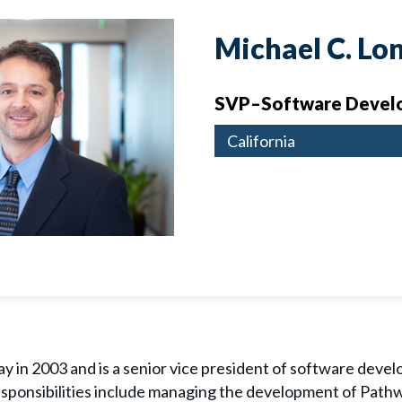
Michael C. Lo
SVP–Software Devel
California
y in 2003 and is a senior vice president of software devel
 responsibilities include managing the development of Pat