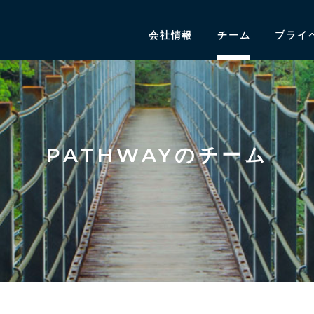
会社情報
チーム
プライ
PATHWAYのチーム