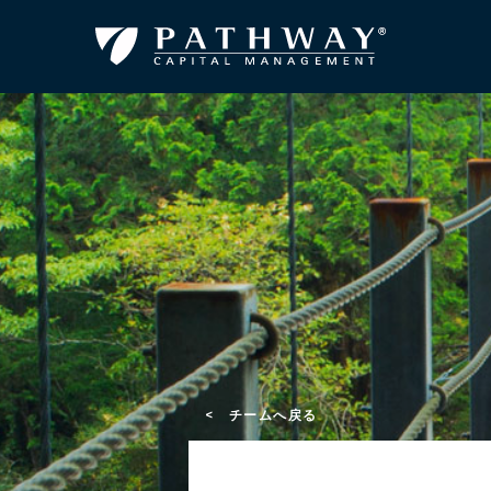
< チームへ戻る