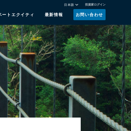
投資家ログイン
日本語
ベートエクイティ
最新情報
お問い合わせ