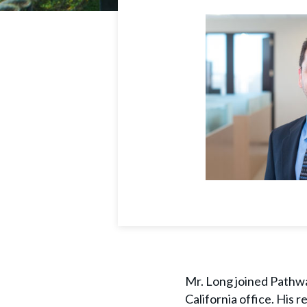
Mr. Long joined Pathwa
California office. His