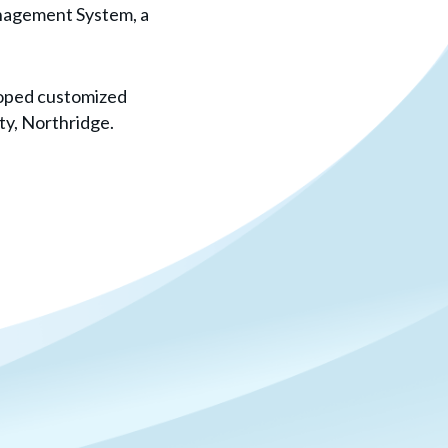
nagement System, a
loped customized
ty, Northridge.