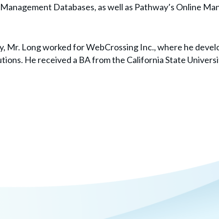
t Management Databases, as well as Pathway’s Online Ma
way, Mr. Long worked for WebCrossing Inc., where he deve
tions. He received a BA from the California State Universi