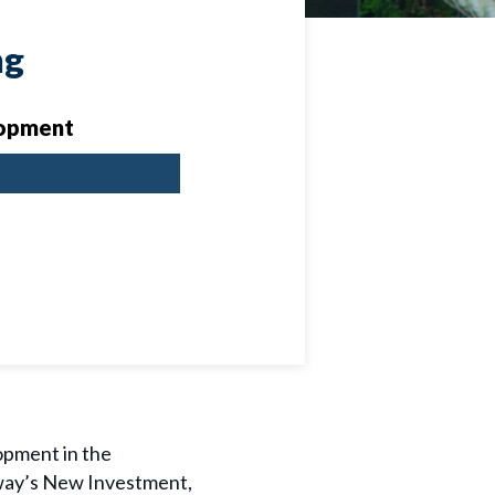
ng
opment
opment in the
hway’s New Investment,