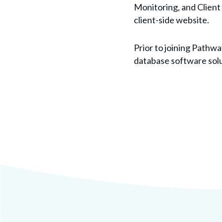
Monitoring, and Clien
client-side website.
Prior to joining Path
database software solu