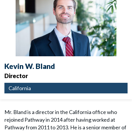
Kevin W. Bland
Director
California
Mr. Bland is a director in the California office who
rejoined Pathway in 2014 after having worked at
Pathway from 2011 to 2013. He is a senior member of