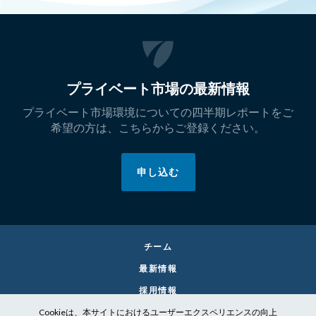
プライベート市場の最新情報
プライベート市場環境についての四半期レポートをご
希望の方は、こちらからご登録ください。
申し込む
チーム
最新情報
採用情報
Cookieは、本サイトにおけるユーザーエクスペリエンスの向上
お問い合わせ