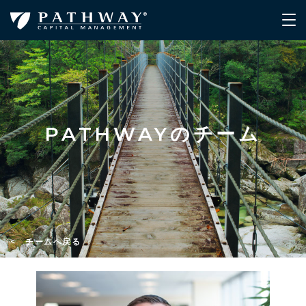
PATHWAYのチーム
< チームへ戻る