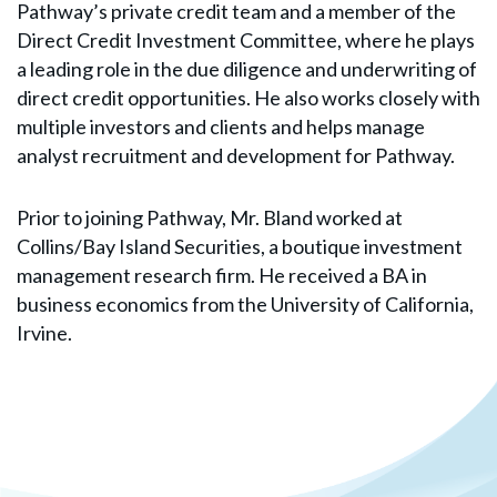
Pathway’s private credit team and a member of the
Direct Credit Investment Committee, where he plays
a leading role in the due diligence and underwriting of
direct credit opportunities. He also works closely with
multiple investors and clients and helps manage
analyst recruitment and development for Pathway.
Prior to joining Pathway, Mr. Bland worked at
Collins/Bay Island Securities, a boutique investment
management research firm. He received a BA in
business economics from the University of California,
Irvine.