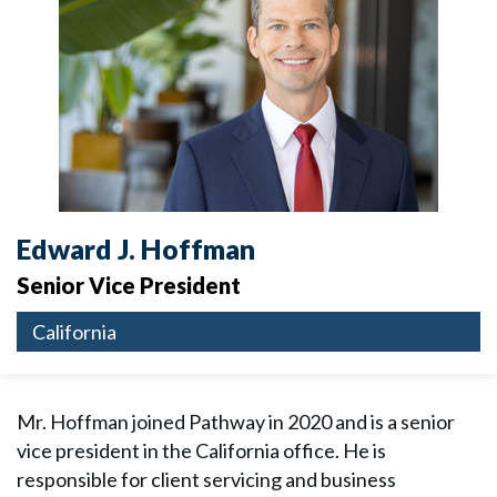
Edward J. Hoffman
Senior Vice President
California
Mr. Hoffman joined Pathway in 2020 and is a senior
vice president in the California office. He is
responsible for client servicing and business