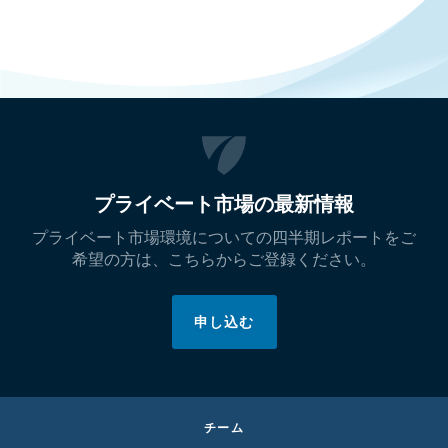
プライベート市場の最新情報
プライベート市場環境についての四半期レポートをご
希望の方は、こちらからご登録ください。
申し込む
チーム