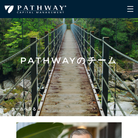
PATHWAYのチーム
< チームへ戻る