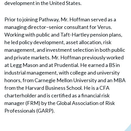
development in the United States.
Prior to joining Pathway, Mr. Hoffman served as a
managing director–senior consultant for Verus.
Working with public and Taft-Hartley pension plans,
he led policy development, asset allocation, risk
management, and investment selection in both public
and private markets. Mr. Hoffman previously worked
at Legg Mason and at Prudential. He earned a BS in
industrial management, with college and university
honors, from Carnegie Mellon University and an MBA
from the Harvard Business School. He is a CFA
charterholder and is certified as a financial risk
manager (FRM) by the Global Association of Risk
Professionals (GARP).