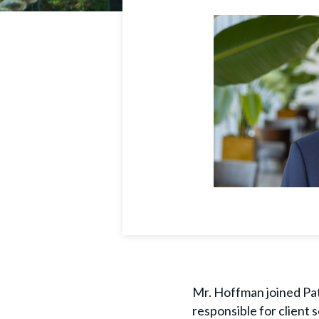
Mr. Hoffman joined Path
responsible for client 