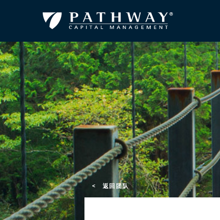
< 返回团队