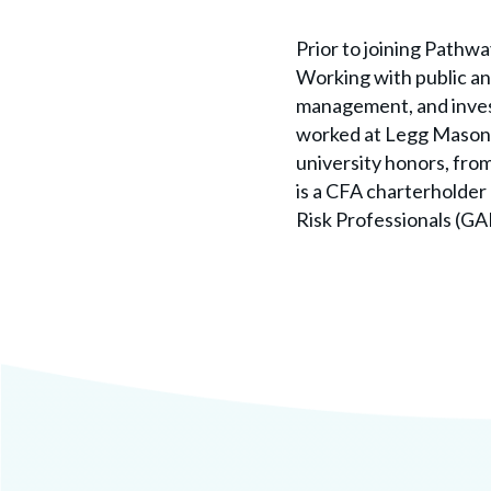
Prior to joining Pathw
Working with public and
management, and invest
worked at Legg Mason a
university honors, fr
is a CFA charterholder 
Risk Professionals (GA