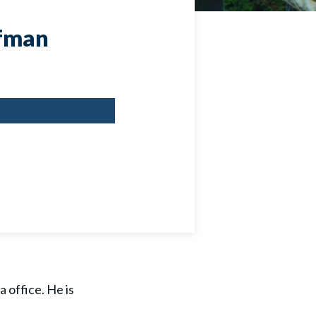
ffman
 office. He is