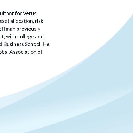
ultant for Verus.
set allocation, risk
offman previously
t, with college and
d Business School. He
obal Association of