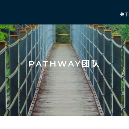
关
PATHWAY团队