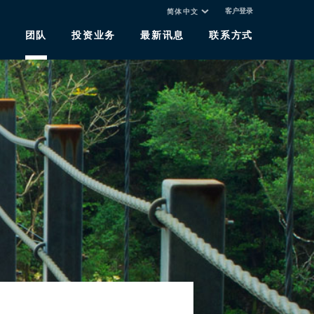
客户登录
简体中文
于
团队
投资业务
最新讯息
联系方式