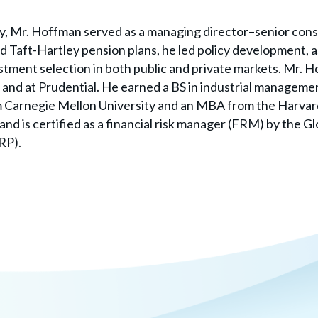
ay, Mr. Hoffman served as a managing director–senior cons
 Taft-Hartley pension plans, he led policy development, as
ment selection in both public and private markets. Mr. H
nd at Prudential. He earned a BS in industrial managemen
om Carnegie Mellon University and an MBA from the Harvar
and is certified as a financial risk manager (FRM) by the Gl
RP).