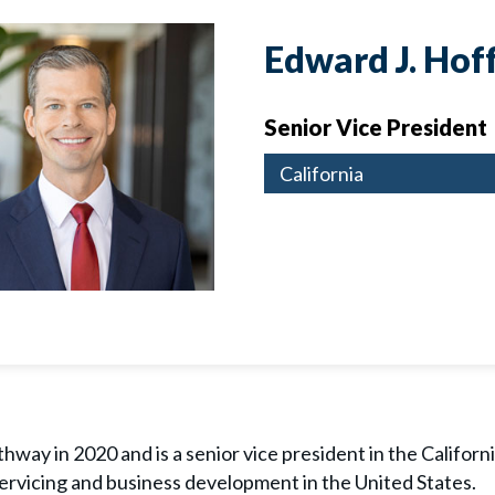
Edward J. Ho
Senior Vice President
California
way in 2020 and is a senior vice president in the California
servicing and business development in the United States.