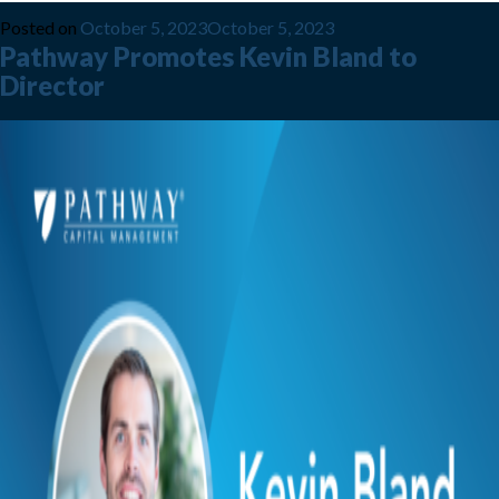
Posted on
October 5, 2023
October 5, 2023
Pathway Promotes Kevin Bland to
Director