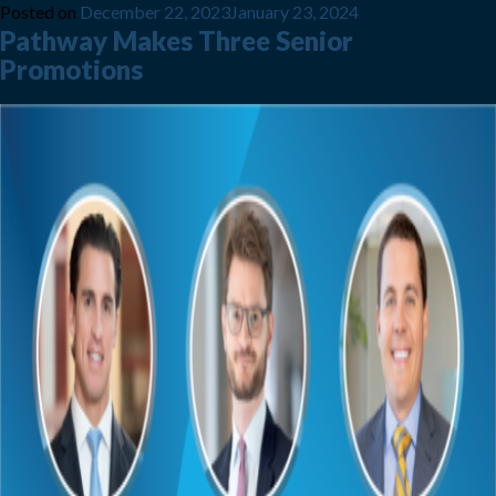
Posted on
December 22, 2023
January 23, 2024
Pathway Makes Three Senior
Promotions