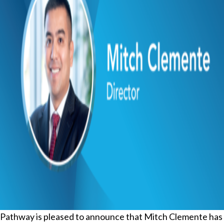
Pathway is pleased to announce that Mitch Clemente has