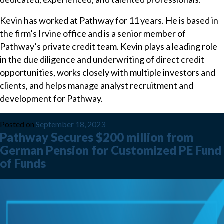
Kevin has worked at Pathway for 11 years. He is based in
the firm’s Irvine office and is a senior member of
Pathway’s private credit team. Kevin plays a leading role
in the due diligence and underwriting of direct credit
opportunities, works closely with multiple investors and
clients, and helps manage analyst recruitment and
development for Pathway.
Posted on
September 18, 2023
Pathway Secures $200 million from
German Pension for Customized PE Fund
of Funds