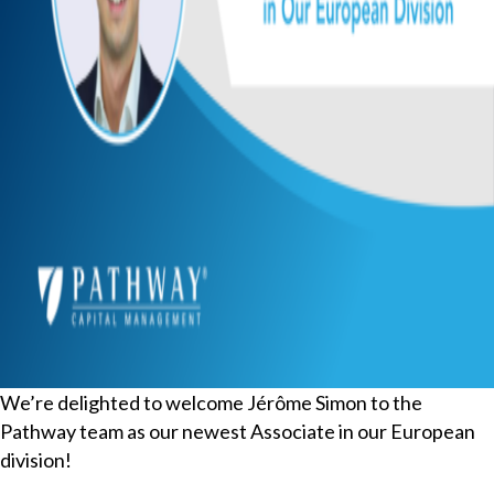
We’re delighted to welcome Jérôme Simon to the
Pathway team as our newest Associate in our European
division!