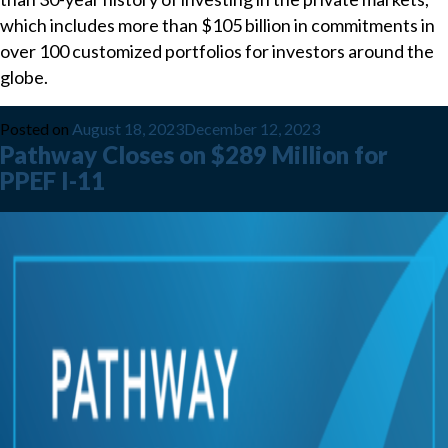
which includes more than $105 billion in commitments in
over 100 customized portfolios for investors around the
globe.
Posted on
August 18, 2023
December 12, 2023
Pathway Closes on $289 Million for
PPEF I-11