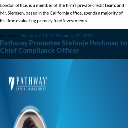
London office, is a member of the firm’s private credit team; and
Mr. Siemsen, based in the California office, spends a majority of
his time evaluating primary fund investments.
Posted on
December 14, 2023
January 22, 2024
Pathway Promotes Stefanie Hochman to
Chief Compliance Officer