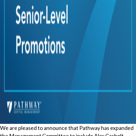
We are pleased to announce that Pathway has expanded
the Management Committee to include Alex Casbolt,