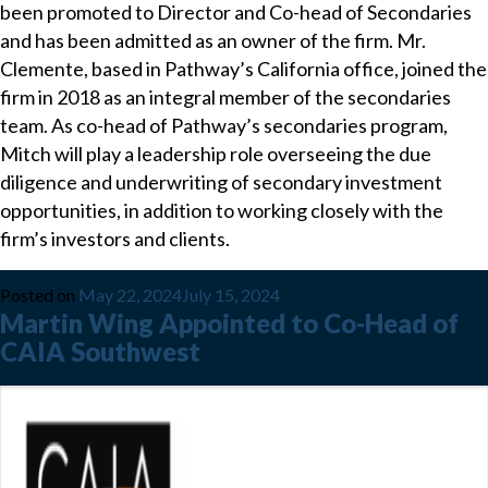
been promoted to Director and Co-head of Secondaries
and has been admitted as an owner of the firm. Mr.
Clemente, based in Pathway’s California office, joined the
firm in 2018 as an integral member of the secondaries
team. As co-head of Pathway’s secondaries program,
Mitch will play a leadership role overseeing the due
diligence and underwriting of secondary investment
opportunities, in addition to working closely with the
firm’s investors and clients.
Posted on
May 22, 2024
July 15, 2024
Martin Wing Appointed to Co-Head of
CAIA Southwest