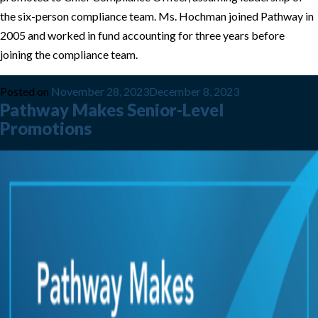
the six-person compliance team. Ms. Hochman joined Pathway in
2005 and worked in fund accounting for three years before
joining the compliance team.
Posted on
November 28, 2023
December 8, 2023
Pathway Makes Senior-Level
Promotions