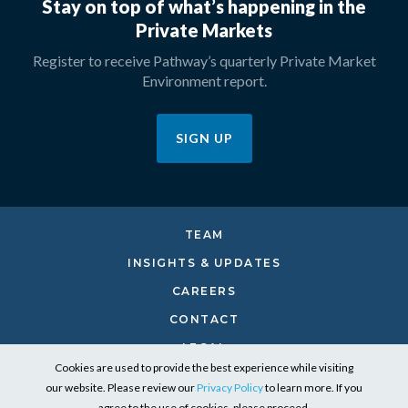
Stay on top of what’s happening in the
Private Markets
Register to receive Pathway’s quarterly Private Market
Environment report.
SIGN UP
TEAM
INSIGHTS & UPDATES
CAREERS
CONTACT
LEGAL
Cookies are used to provide the best experience while visiting
PRIVACY
our website. Please review our
Privacy Policy
to learn more. If you
RESPONSIBLE INVESTING
agree to the use of cookies, please proceed.