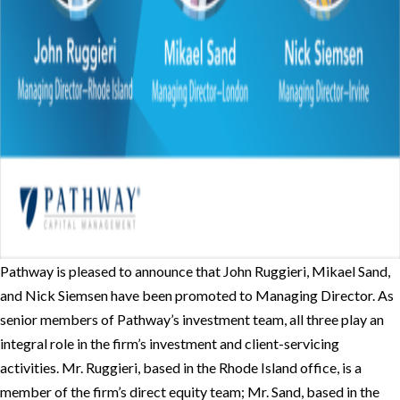
Pathway is pleased to announce that John Ruggieri, Mikael Sand,
and Nick Siemsen have been promoted to Managing Director. As
senior members of Pathway’s investment team, all three play an
integral role in the firm’s investment and client-servicing
activities. Mr. Ruggieri, based in the Rhode Island office, is a
member of the firm’s direct equity team; Mr. Sand, based in the