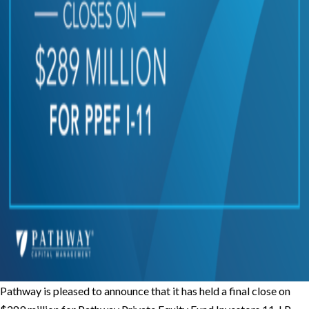
Pathway is pleased to announce that it has held a final close on