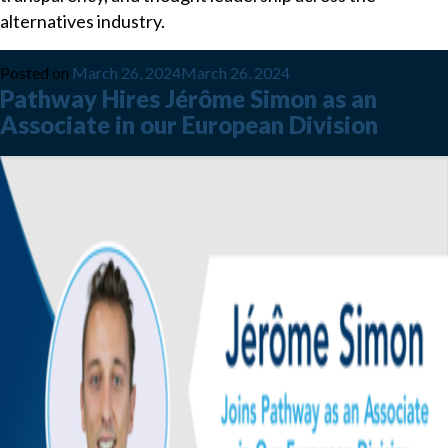
alternatives industry.
Posted on
March 26, 2024
March 26, 2024
Pathway Hires Jérôme Simon as an
Associate in our European Division