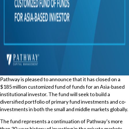
Pathway is pleased to announce that it has closed on a
$185 million customized fund of funds for an Asia-based
institutional investor. The fund will seek to build a
diversified portfolio of primary fund investments and co-
investments in both the small and middle markets globally.
The fund represents a continuation of Pathway’s more
than 30-year history of investing in the private markets,