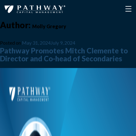
Author:
Molly Gregory
Posted on
May 31, 2024
July 9, 2024
Pathway Promotes Mitch Clemente to
Director and Co-head of Secondaries