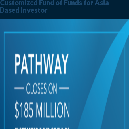
Customized Fund of Funds for Asia-
Based Investor