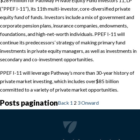
$289 million for Pathway Private Equity Fund Investors 11, LP
(“PPEF I-11”), its 11th multi-investor, core-diversified private
equity fund of funds. Investors include a mix of government and
corporate pension plans, insurance companies, endowments,
foundations, and high-net-worth individuals. PPEF I-11 will
continue its predecessors’ strategy of making primary fund
investments in private equity managers, as well as investments in
secondary and co-investment opportunities.
PPEF I-11 will leverage Pathway’s more than 30-year history of
private market investing, which includes over
$85
billion
committed to a variety of private market opportunities.
Posts pagination
Back
1
2
3
Onward