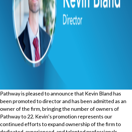
Pathway is pleased to announce that Kevin Bland has
been promoted to director and has been admitted as an
owner of the firm, bringing the number of owners of
Pathway to 22. Kevin’s promotion represents our
continued efforts to expand ownership of the firm to
dedicated, experienced, and talented professionals.