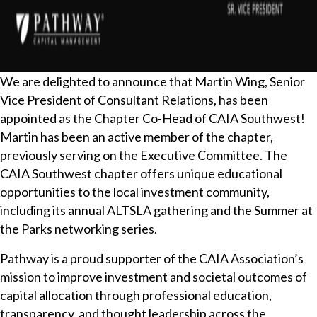
We are delighted to announce that Martin Wing, Senior
Vice President of Consultant Relations, has been
appointed as the Chapter Co-Head of CAIA Southwest!
Martin has been an active member of the chapter,
previously serving on the Executive Committee. The
CAIA Southwest chapter offers unique educational
opportunities to the local investment community,
including its annual ALTSLA gathering and the Summer at
the Parks networking series.
Pathway is a proud supporter of the CAIA Association’s
mission to improve investment and societal outcomes of
capital allocation through professional education,
transparency, and thought leadership across the