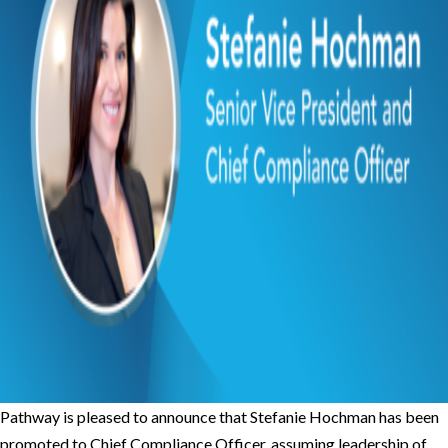
Pathway is pleased to announce that Stefanie Hochman has been
promoted to Chief Compliance Officer, assuming leadership of