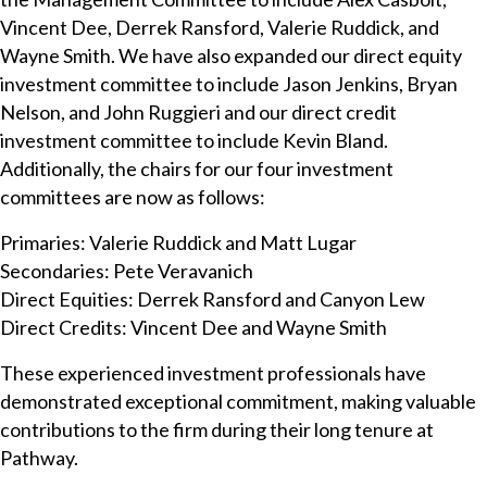
Vincent Dee, Derrek Ransford, Valerie Ruddick, and
Wayne Smith. We have also expanded our direct equity
investment committee to include Jason Jenkins, Bryan
Nelson, and John Ruggieri and our direct credit
investment committee to include Kevin Bland.
Additionally, the chairs for our four investment
committees are now as follows:
Primaries: Valerie Ruddick and Matt Lugar
Secondaries: Pete Veravanich
Direct Equities: Derrek Ransford and Canyon Lew
Direct Credits: Vincent Dee and Wayne Smith
These experienced investment professionals have
demonstrated exceptional commitment, making valuable
contributions to the firm during their long tenure at
Pathway.