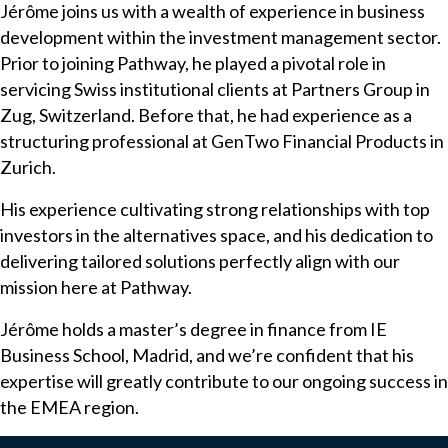
Jérôme joins us with a wealth of experience in business
development within the investment management sector.
Prior to joining Pathway, he played a pivotal role in
servicing Swiss institutional clients at Partners Group in
Zug, Switzerland. Before that, he had experience as a
structuring professional at GenTwo Financial Products in
Zurich.
His experience cultivating strong relationships with top
investors in the alternatives space, and his dedication to
delivering tailored solutions perfectly align with our
mission here at Pathway.
Jérôme holds a master’s degree in finance from IE
Business School, Madrid, and we’re confident that his
expertise will greatly contribute to our ongoing success in
the EMEA region.