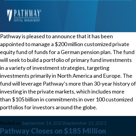
Pathway is pleased to announce that it has been
appointed to manage a $200 million customized private
equity fund of funds for a German pension plan. The fund
will seek to build a portfolio of primary fund investments
in a variety of investment strategies, targeting
investments primarily in North America and Europe. The
fund will leverage Pathway’s more than 30-year history of
investing in the private markets, which includes more
than $105 billion in commitments in over 100 customized
portfolios for investors around the globe.
Posted on
September 14, 2023
September 21, 2023
Pathway Closes on $185 Million