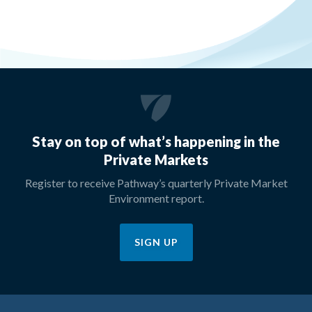
Stay on top of what’s happening in the
Private Markets
Register to receive Pathway’s quarterly Private Market
Environment report.
SIGN UP