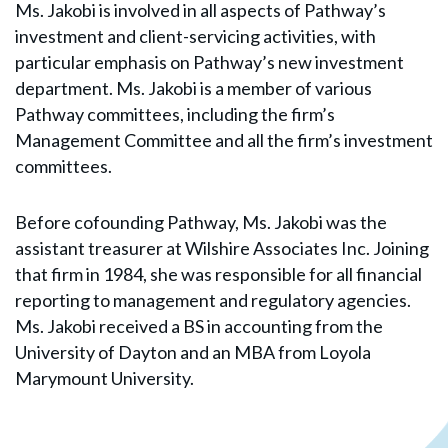
Ms. Jakobi is involved in all aspects of Pathway’s
investment and client-servicing activities, with
particular emphasis on Pathway’s new investment
department. Ms. Jakobi is a member of various
Pathway committees, including the firm’s
Management Committee and all the firm’s investment
committees.
Before cofounding Pathway, Ms. Jakobi was the
assistant treasurer at Wilshire Associates Inc. Joining
that firm in 1984, she was responsible for all financial
reporting to management and regulatory agencies.
Ms. Jakobi received a BS in accounting from the
University of Dayton and an MBA from Loyola
Marymount University.