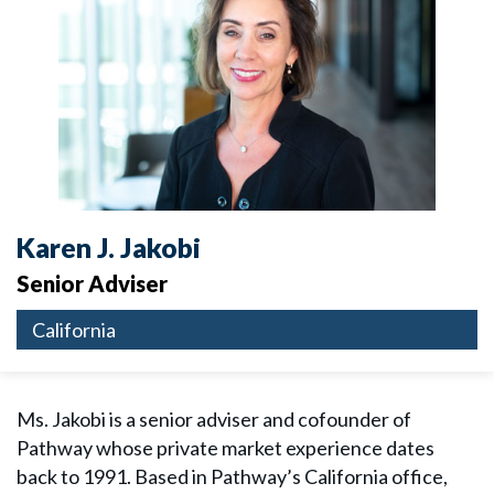
Karen J. Jakobi
Senior Adviser
California
Ms. Jakobi is a senior adviser and cofounder of
Pathway whose private market experience dates
back to 1991. Based in Pathway’s California office,