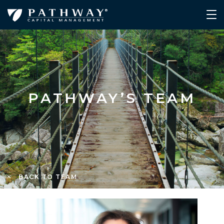
PATHWAY’S TEAM
< BACK TO TEAM