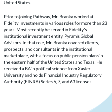
United States.
Prior to joining Pathway, Mr. Branka worked at
Fidelity Investments in various roles for more than 23
years. Most recently he served in Fidelity’s
institutional investment entity, Pyramis Global
Advisors. In that role, Mr. Branka covered clients,
prospects, and consultants in the institutional
marketplace, with a focus on public pension plans in
the eastern half of the United States and Texas. He
received a BA in political science from Xavier
University and holds Financial Industry Regulatory
Authority (FINRA) Series 6, 7, and 63 licenses.