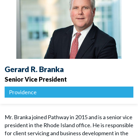
Gerard R. Branka
Senior Vice President
Providence
Mr. Branka joined Pathway in 2015 and is a senior vice
president in the Rhode Island office. He is responsible
for client servicing and business development in the