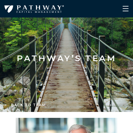
PATHWAY’S TEAM
< BACK TO TEAM