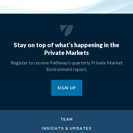
Stay on top of what’s happening in the
Private Markets
Register to receive Pathway’s quarterly Private Market
Environment report.
SIGN UP
TEAM
INSIGHTS & UPDATES