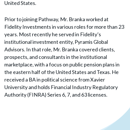
United States.
Prior to joining Pathway, Mr. Branka worked at
Fidelity Investments in various roles for more than 23
years. Most recently he served in Fidelity’s
institutional investment entity, Pyramis Global
Advisors. In that role, Mr. Branka covered clients,
prospects, and consultants in the institutional
marketplace, with a focus on public pension plans in
the eastern half of the United States and Texas. He
received a BA in political science from Xavier
University and holds Financial Industry Regulatory
Authority (FINRA) Series 6, 7, and 63 licenses.