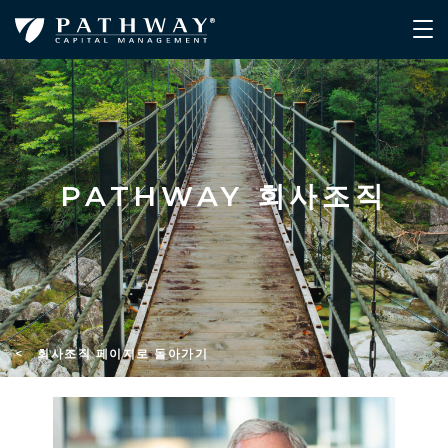
PATHWAY 회사조직
< 회사조직 페이지로 돌아가기