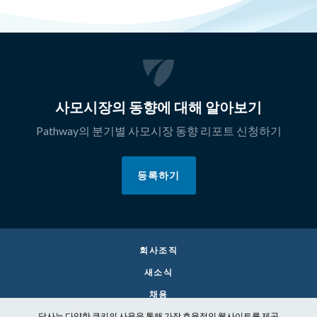
사모시장의 동향에 대해 알아보기
Pathway의 분기별 사모시장 동향 리포트 신청하기
등록하기
회사조직
새소식
채용
당사는 다양한 쿠키의 사용을 통해 가장 효율적인 웹사이트를 제공
CONTACT