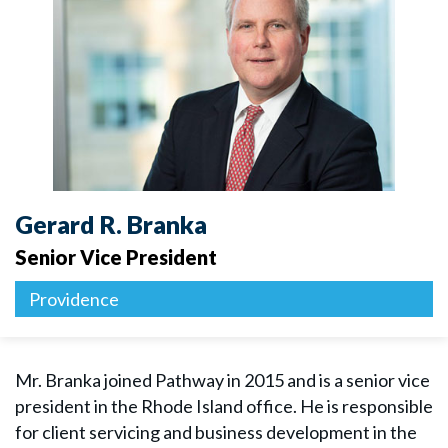
Gerard R. Branka
Senior Vice President
Providence
Mr. Branka joined Pathway in 2015 and is a senior vice
president in the Rhode Island office. He is responsible
for client servicing and business development in the