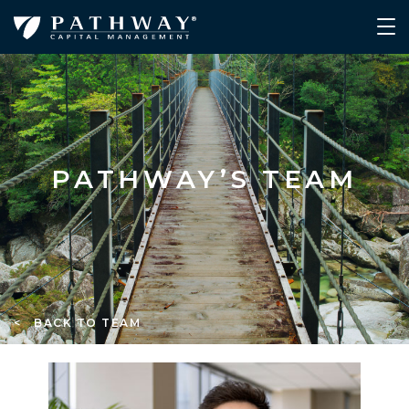
PATHWAY’S TEAM
< BACK TO TEAM