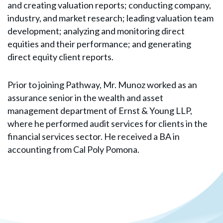
and creating valuation reports; conducting company,
industry, and market research; leading valuation team
development; analyzing and monitoring direct
equities and their performance; and generating
direct equity client reports.
Prior to joining Pathway, Mr. Munoz worked as an
assurance senior in the wealth and asset
management department of Ernst & Young LLP,
where he performed audit services for clients in the
financial services sector. He received a BA in
accounting from Cal Poly Pomona.