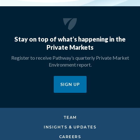
Stay on top of what’s happening in the
Private Markets
Register to receive Pathway’s quarterly Private Market
Environment report.
SIGN UP
TEAM
INSIGHTS & UPDATES
CAREERS