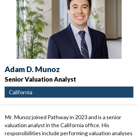
Adam D. Munoz
Senior Valuation Analyst
California
Mr. Munoz joined Pathway in 2023 and is a senior
valuation analyst in the California office. His
responsibilities include performing valuation analyses