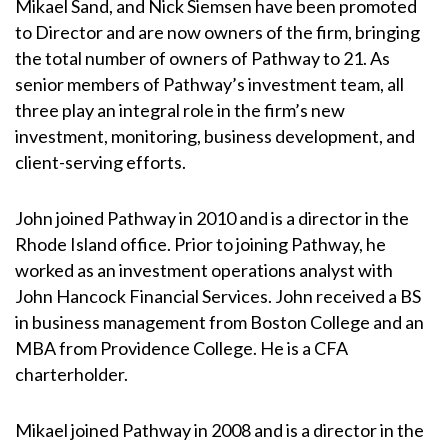
Mikael Sand, and Nick Siemsen have been promoted
to Director and are now owners of the firm, bringing
the total number of owners of Pathway to 21. As
senior members of Pathway’s investment team, all
three play an integral role in the firm’s new
investment, monitoring, business development, and
client-serving efforts.
John joined Pathway in 2010 and is a director in the
Rhode Island office. Prior to joining Pathway, he
worked as an investment operations analyst with
John Hancock Financial Services. John received a BS
in business management from Boston College and an
MBA from Providence College. He is a CFA
charterholder.
Mikael joined Pathway in 2008 and is a director in the