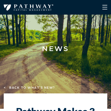
NEWS
< BACK TO WHAT’S NEW?