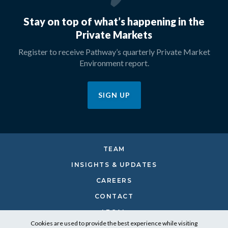
Stay on top of what’s happening in the
Private Markets
Register to receive Pathway’s quarterly Private Market
Environment report.
SIGN UP
TEAM
INSIGHTS & UPDATES
CAREERS
CONTACT
LEGAL
Cookies are used to provide the best experience while visiting
PRIVACY