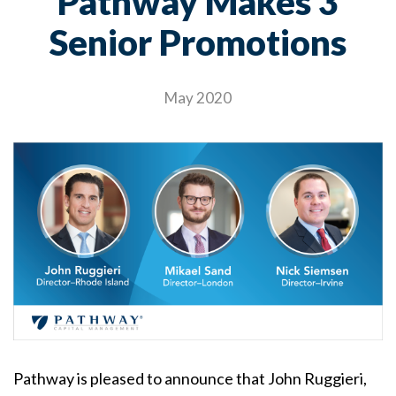
Pathway Makes 3
Senior Promotions
May 2020
Pathway is pleased to announce that John Ruggieri,