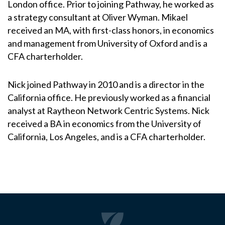
London office. Prior to joining Pathway, he worked as
a strategy consultant at Oliver Wyman. Mikael
received an MA, with first-class honors, in economics
and management from University of Oxford and is a
CFA charterholder.
Nick joined Pathway in 2010 and is a director in the
California office. He previously worked as a financial
analyst at Raytheon Network Centric Systems. Nick
received a BA in economics from the University of
California, Los Angeles, and is a CFA charterholder.