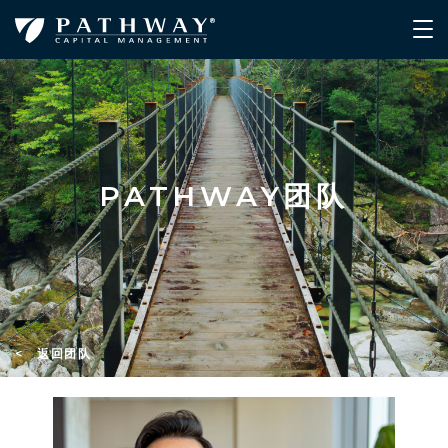
PATHWAY团队
< 返回团队