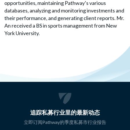
opportunities, maintaining Pathway’s various
databases, analyzing and monitoring investments and
their performance, and generating client reports. Mr.
An received a BS in sports management from New
York University.
追踪私募行业里的最新动态
立即订阅Pathway的季度私募市行业报告