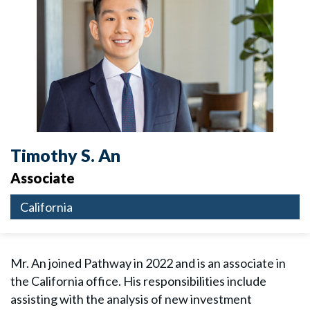
Timothy S. An
Associate
California
Mr. An joined Pathway in 2022 and is an associate in
the California office. His responsibilities include
assisting with the analysis of new investment