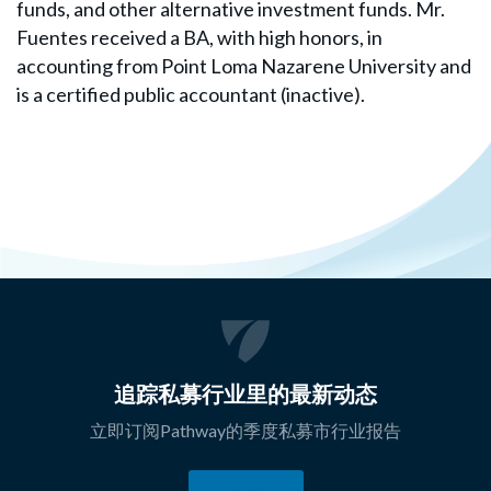
funds, and other alternative investment funds. Mr.
Fuentes received a BA, with high honors, in
accounting from Point Loma Nazarene University and
is a certified public accountant (inactive).
追踪私募行业里的最新动态
立即订阅Pathway的季度私募市行业报告