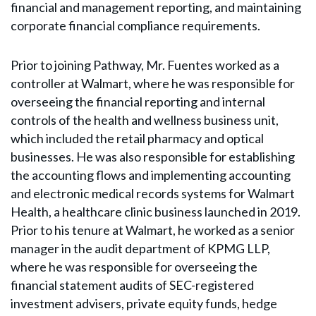
financial and management reporting, and maintaining
corporate financial compliance requirements.
Prior to joining Pathway, Mr. Fuentes worked as a
controller at Walmart, where he was responsible for
overseeing the financial reporting and internal
controls of the health and wellness business unit,
which included the retail pharmacy and optical
businesses. He was also responsible for establishing
the accounting flows and implementing accounting
and electronic medical records systems for Walmart
Health, a healthcare clinic business launched in 2019.
Prior to his tenure at Walmart, he worked as a senior
manager in the audit department of KPMG LLP,
where he was responsible for overseeing the
financial statement audits of SEC-registered
investment advisers, private equity funds, hedge