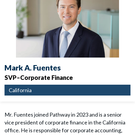
Mark A. Fuentes
SVP–Corporate Finance
California
Mr. Fuentes joined Pathway in 2023 and is a senior
vice president of corporate finance in the California
office. He is responsible for corporate accounting,