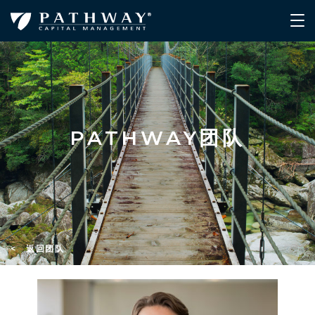
PATHWAY团队
< 返回团队