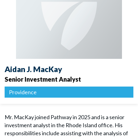
Aidan J. MacKay
Senior Investment Analyst
Providence
Mr. MacKay joined Pathway in 2025 and is a senior
investment analyst in the Rhode Island office. His
responsibilities include assisting with the analysis of