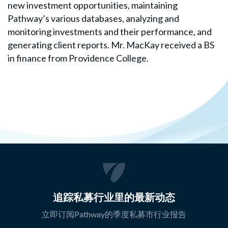
new investment opportunities, maintaining
Pathway’s various databases, analyzing and
monitoring investments and their performance, and
generating client reports. Mr. MacKay received a BS
in finance from Providence College.
追踪私募行业里的最新动态
立即订阅Pathway的季度私募市行业报告