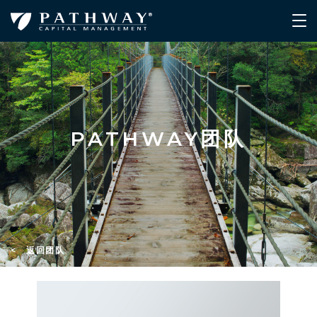
PATHWAY团队
< 返回团队