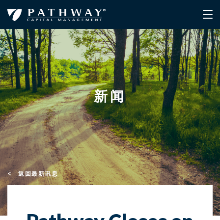
新闻
< 返回最新讯息