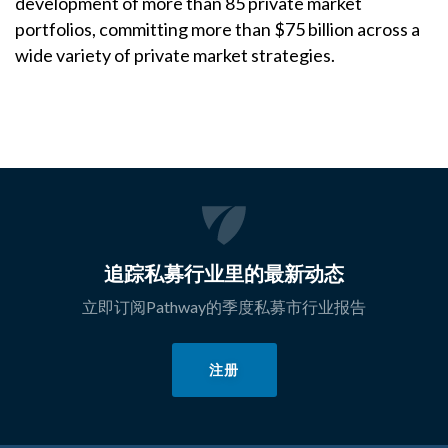
development of more than 85 private market
portfolios, committing more than $75 billion across a
wide variety of private market strategies.
追踪私募行业里的最新动态
立即订阅Pathway的季度私募市行业报告
注册