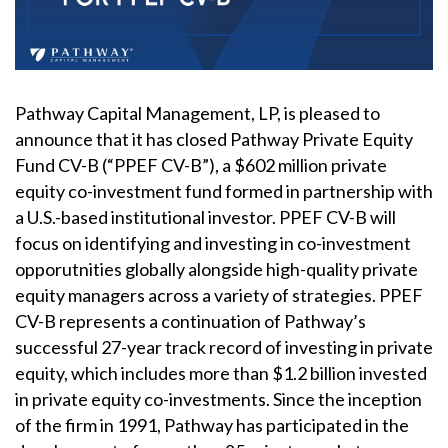
Pathway Capital Management, LP, is pleased to
announce that it has closed Pathway Private Equity
Fund CV-B (“PPEF CV-B”), a $602 million private
equity co-investment fund formed in partnership with
a U.S.-based institutional investor. PPEF CV-B will
focus on identifying and investing in co-investment
opporutnities globally alongside high-quality private
equity managers across a variety of strategies. PPEF
CV-B represents a continuation of Pathway’s
successful 27-year track record of investing in private
equity, which includes more than $1.2 billion invested
in private equity co-investments. Since the inception
of the firm in 1991, Pathway has participated in the