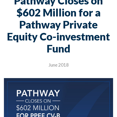
Pathway Closes on
$602 Million for a
Pathway Private
Equity Co-investment
Fund
June 2018