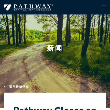
新闻
< 返回最新讯息