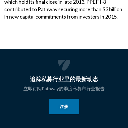
which held its final close in late 2013. PPEF I-8
contributed to Pathway securing more than $3 billion
in new capital commitments from investors in 2015.
追踪私募行业里的最新动态
立即订阅Pathway的季度私募市行业报告
注册