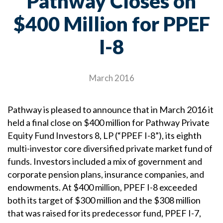
Pathway Closes on
$400 Million for PPEF
I-8
March 2016
Pathway is pleased to announce that in March 2016 it
held a final close on $400 million for Pathway Private
Equity Fund Investors 8, LP (“PPEF I-8”), its eighth
multi-investor core diversified private market fund of
funds. Investors included a mix of government and
corporate pension plans, insurance companies, and
endowments. At $400 million, PPEF I-8 exceeded
both its target of $300 million and the $308 million
that was raised for its predecessor fund, PPEF I-7,