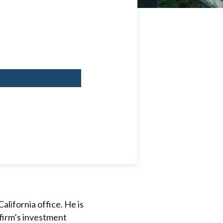
alifornia office. He is
 firm’s investment