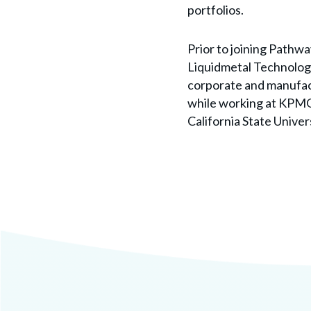
portfolios.
Prior to joining Pathwa
Liquidmetal Technologi
corporate and manufact
while working at KPMG.
California State Univers