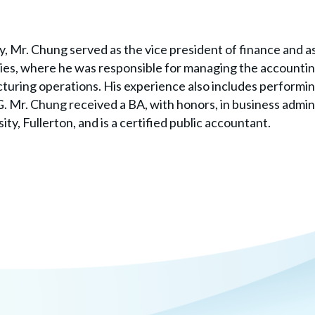
y, Mr. Chung served as the vice president of finance and as
es, where he was responsible for managing the accountin
uring operations. His experience also includes performi
 Mr. Chung received a BA, with honors, in business admin
ity, Fullerton, and is a certified public accountant.