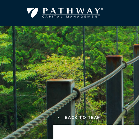
< BACK TO TEAM