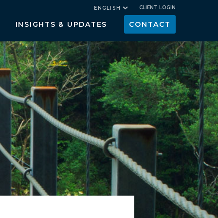
CLIENT LOGIN
ENGLISH
INSIGHTS & UPDATES
CONTACT