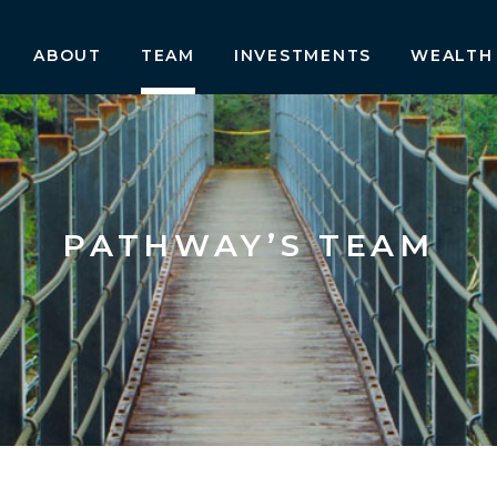
ABOUT
TEAM
INVESTMENTS
WEALTH
PATHWAY’S TEAM