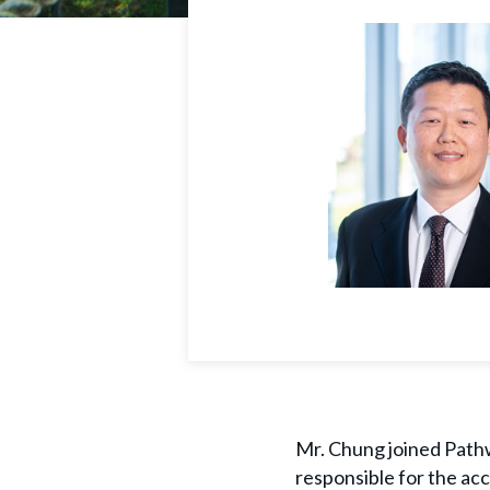
Mr. Chung joined Pathwa
responsible for the ac