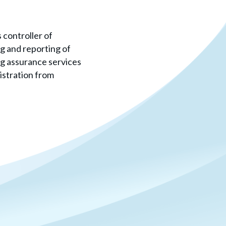
 controller of
g and reporting of
ng assurance services
istration from