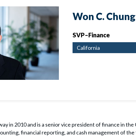
Won C. Chung
SVP–Finance
California
y in 2010 and is a senior vice president of finance in the C
counting, financial reporting, and cash management of the