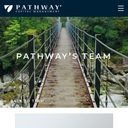
PATHWAY’S TEAM
< BACK TO TEAM