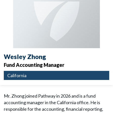
Wesley Zhong
Fund Accounting Manager
California
Mr. Zhong joined Pathway in 2026 and is a fund
accounting manager in the California office. He is
responsible for the accounting, financial reporting,