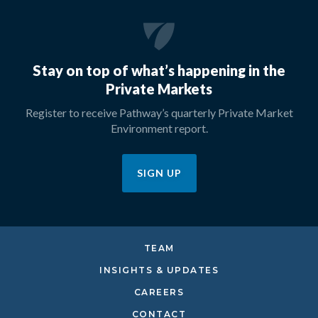
Stay on top of what’s happening in the
Private Markets
Register to receive Pathway’s quarterly Private Market
Environment report.
SIGN UP
TEAM
INSIGHTS & UPDATES
CAREERS
CONTACT