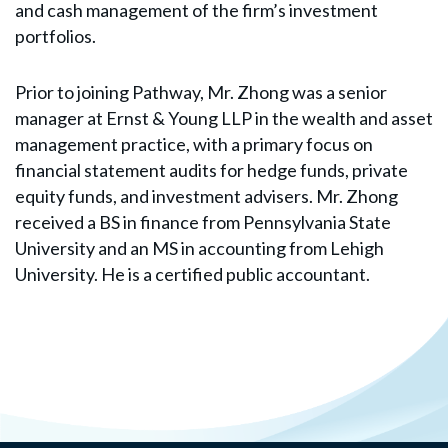
and cash management of the firm’s investment
portfolios.
Prior to joining Pathway, Mr. Zhong was a senior
manager at Ernst & Young LLP in the wealth and asset
management practice, with a primary focus on
financial statement audits for hedge funds, private
equity funds, and investment advisers. Mr. Zhong
received a BS in finance from Pennsylvania State
University and an MS in accounting from Lehigh
University. He is a certified public accountant.