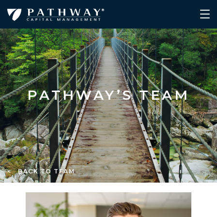
PATHWAY’S TEAM
< BACK TO TEAM