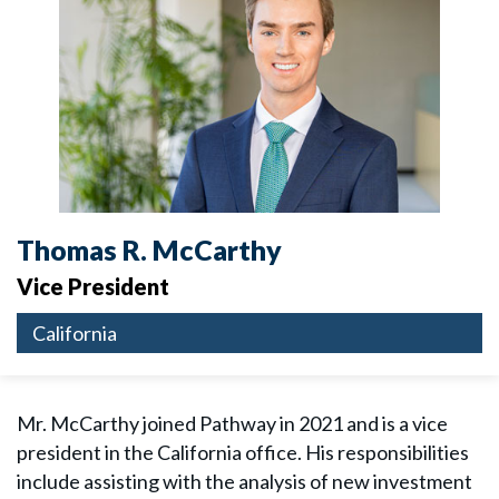
Thomas R. McCarthy
Vice President
California
Mr. McCarthy joined Pathway in 2021 and is a vice
president in the California office. His responsibilities
include assisting with the analysis of new investment