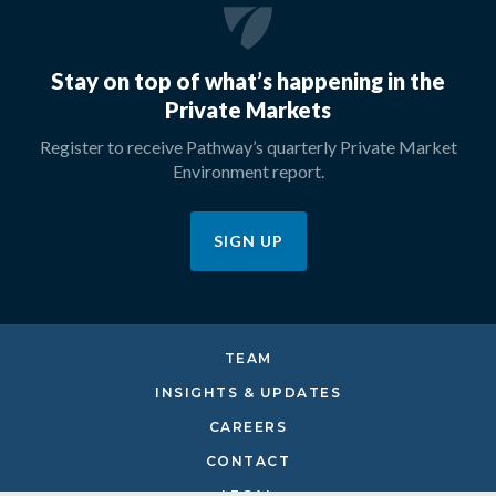
Stay on top of what’s happening in the
Private Markets
Register to receive Pathway’s quarterly Private Market
Environment report.
SIGN UP
TEAM
INSIGHTS & UPDATES
CAREERS
CONTACT
LEGAL