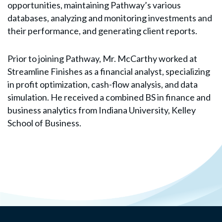
opportunities, maintaining Pathway’s various
databases, analyzing and monitoring investments and
their performance, and generating client reports.
Prior to joining Pathway, Mr. McCarthy worked at
Streamline Finishes as a financial analyst, specializing
in profit optimization, cash-flow analysis, and data
simulation. He received a combined BS in finance and
business analytics from Indiana University, Kelley
School of Business.