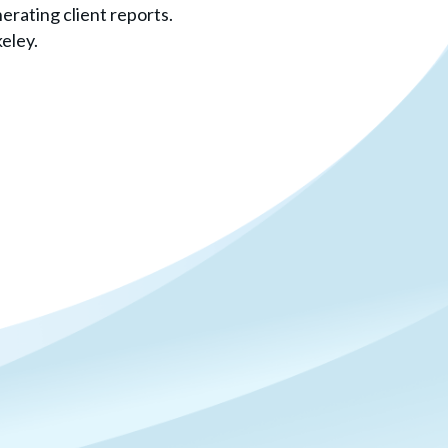
rating client reports.
eley.