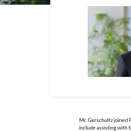
Mr. Gerschultz joined P
include assisting with