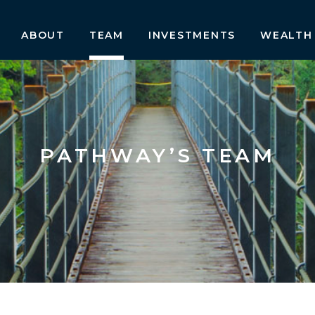
ABOUT
TEAM
INVESTMENTS
WEALTH
PATHWAY’S TEAM