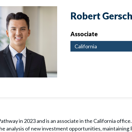
Robert Gersch
Associate
California
athway in 2023 and is an associate in the California office. 
 the analysis of new investment opportunities, maintaining