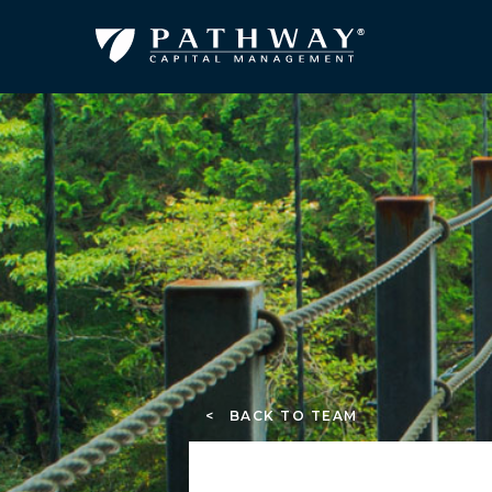
< BACK TO TEAM