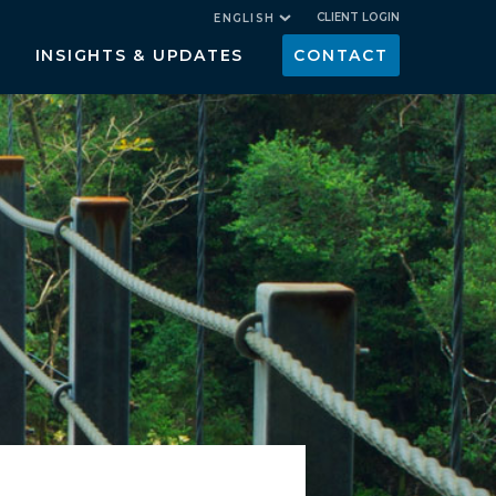
CLIENT LOGIN
ENGLISH
INSIGHTS & UPDATES
CONTACT