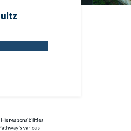
ultz
His responsibilities
 Pathway’s various