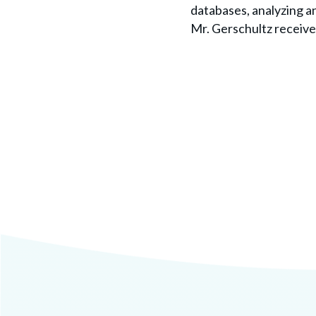
databases, analyzing a
Mr. Gerschultz received