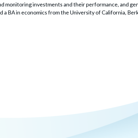
nd monitoring investments and their performance, and gene
 a BA in economics from the University of California, Berk