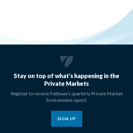
Stay on top of what’s happening in the
Private Markets
Register to receive Pathway’s quarterly Private Market
Environment report.
SIGN UP