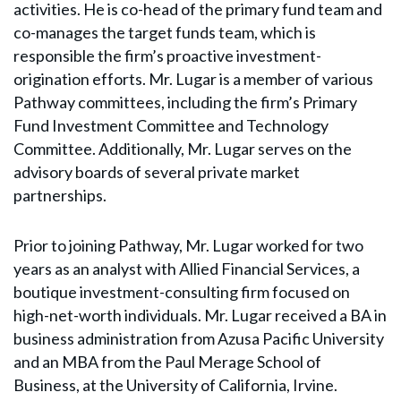
activities. He is co-head of the primary fund team and
co-manages the target funds team, which is
responsible the firm’s proactive investment-
origination efforts. Mr. Lugar is a member of various
Pathway committees, including the firm’s Primary
Fund Investment Committee and Technology
Committee. Additionally, Mr. Lugar serves on the
advisory boards of several private market
partnerships.
Prior to joining Pathway, Mr. Lugar worked for two
years as an analyst with Allied Financial Services, a
boutique investment-consulting firm focused on
high-net-worth individuals. Mr. Lugar received a BA in
business administration from Azusa Pacific University
and an MBA from the Paul Merage School of
Business, at the University of California, Irvine.