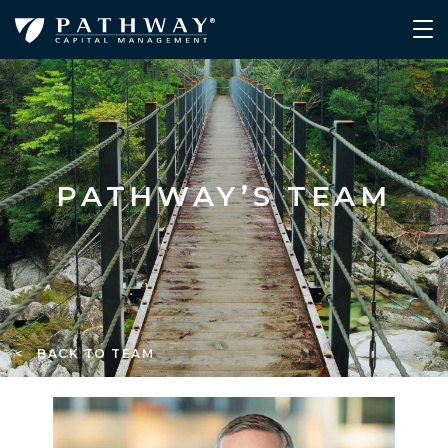
PATHWAY’S TEAM
< BACK TO TEAM