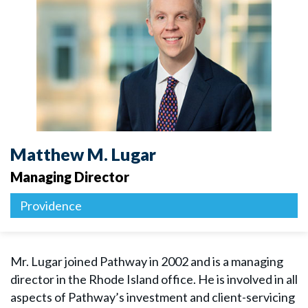
Matthew M. Lugar
Managing Director
Providence
Mr. Lugar joined Pathway in 2002 and is a managing
director in the Rhode Island office. He is involved in all
aspects of Pathway’s investment and client-servicing