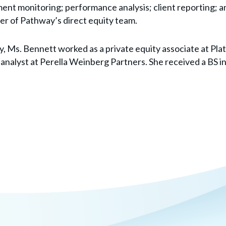
ment monitoring; performance analysis; client reporting; an
er of Pathway’s direct equity team.
y, Ms. Bennett worked as a private equity associate at Pla
analyst at Perella Weinberg Partners. She received a BS i