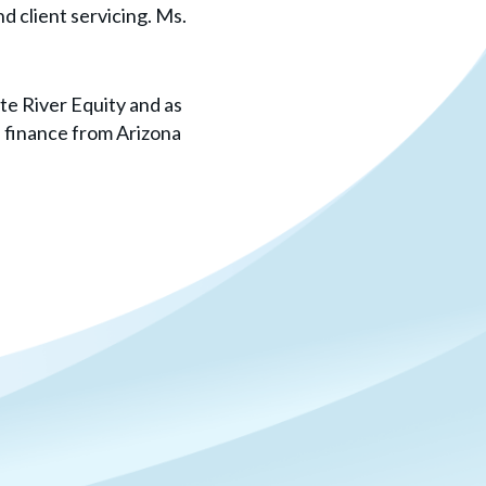
d client servicing. Ms.
tte River Equity and as
n finance from Arizona