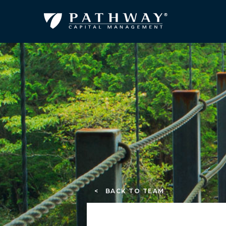
< BACK TO TEAM