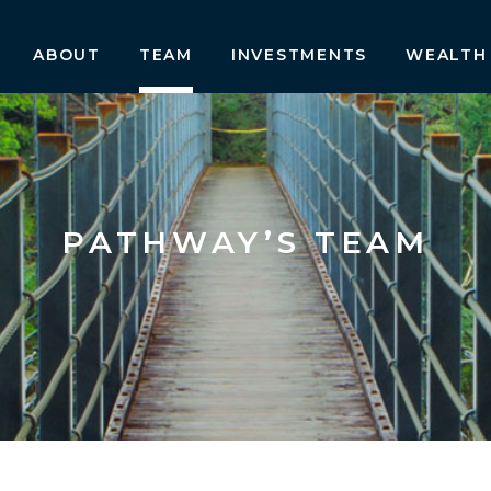
ABOUT
TEAM
INVESTMENTS
WEALTH
PATHWAY’S TEAM