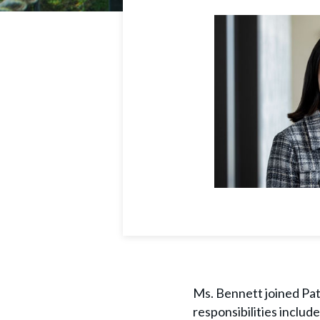
Ms. Bennett joined Path
responsibilities includ