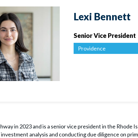
Lexi Bennett
Senior Vice President
Providence
way in 2023 and is a senior vice president in the Rhode Is
e investment analysis and conducting due diligence on prim