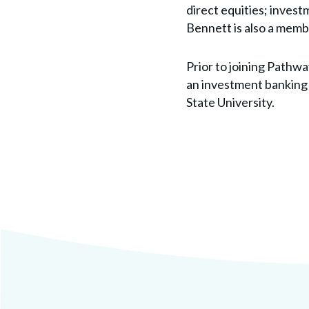
direct equities; invest
Bennett is also a memb
Prior to joining Pathwa
an investment banking 
State University.