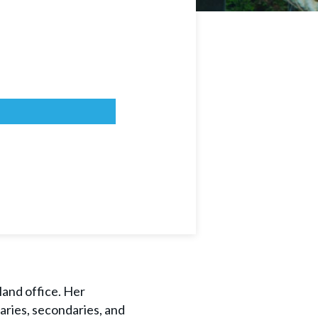
land office. Her
aries, secondaries, and