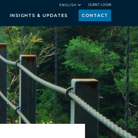
CLIENT LOGIN
ENGLISH
INSIGHTS & UPDATES
CONTACT