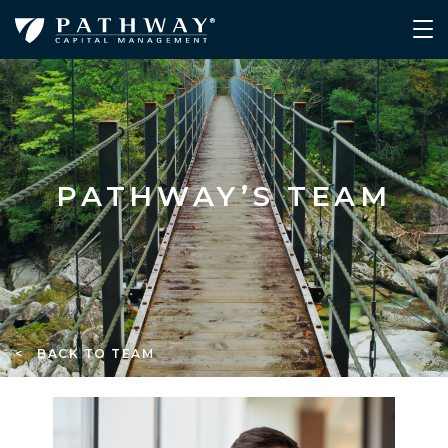
PATHWAY’S TEAM
< BACK TO TEAM