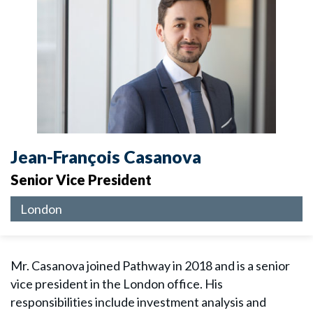
Jean-François Casanova
Senior Vice President
London
Mr. Casanova joined Pathway in 2018 and is a senior
vice president in the London office. His
responsibilities include investment analysis and