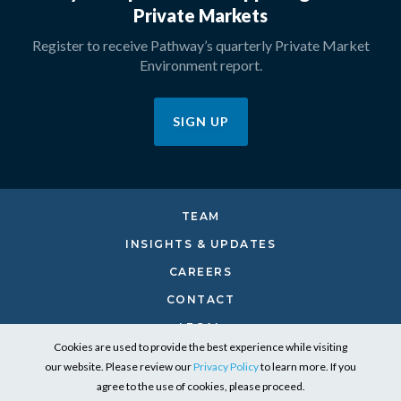
Private Markets
Register to receive Pathway’s quarterly Private Market
Environment report.
SIGN UP
TEAM
INSIGHTS & UPDATES
CAREERS
CONTACT
LEGAL
Cookies are used to provide the best experience while visiting
PRIVACY
our website. Please review our
Privacy Policy
to learn more. If you
RESPONSIBLE INVESTING
agree to the use of cookies, please proceed.