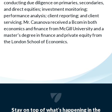
conducting due diligence on primaries, secondaries,
and direct equities; investment monitoring;
performance analysis; client reporting; and client
servicing. Mr. Casanova received a Bcom in both
economics and finance from McGill University and a
master’s degree in finance and private equity from
the London School of Economics.
Stay on top of what’s happening in the