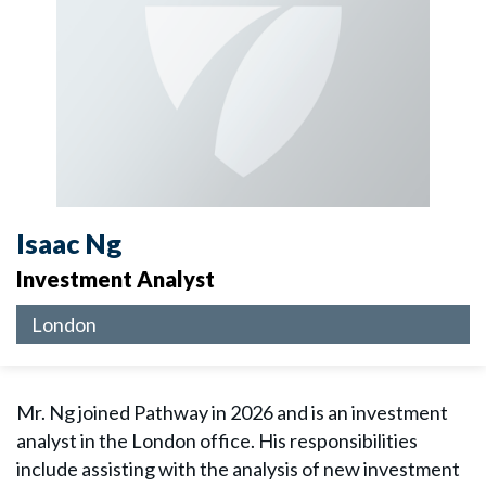
Isaac Ng
Investment Analyst
London
Mr. Ng joined Pathway in 2026 and is an investment
analyst in the London office. His responsibilities
include assisting with the analysis of new investment