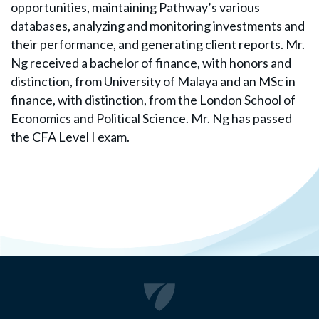
opportunities, maintaining Pathway’s various
databases, analyzing and monitoring investments and
their performance, and generating client reports. Mr.
Ng received a bachelor of finance, with honors and
distinction, from University of Malaya and an MSc in
finance, with distinction, from the London School of
Economics and Political Science. Mr. Ng has passed
the CFA Level I exam.