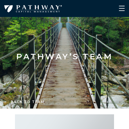
PATHWAY’S TEAM
< BACK TO TEAM