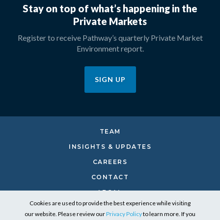
Stay on top of what’s happening in the
Private Markets
Register to receive Pathway’s quarterly Private Market
Environment report.
SIGN UP
TEAM
INSIGHTS & UPDATES
CAREERS
CONTACT
LEGAL
Cookies are used to provide the best experience while visiting
PRIVACY
our website. Please review our
Privacy Policy
to learn more. If you