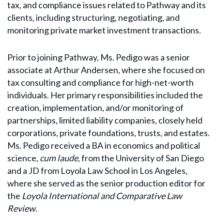
tax, and compliance issues related to Pathway and its
clients, including structuring, negotiating, and
monitoring private market investment transactions.
Prior to joining Pathway, Ms. Pedigo was a senior
associate at Arthur Andersen, where she focused on
tax consulting and compliance for high-net-worth
individuals. Her primary responsibilities included the
creation, implementation, and/or monitoring of
partnerships, limited liability companies, closely held
corporations, private foundations, trusts, and estates.
Ms. Pedigo received a BA in economics and political
science,
cum laude
, from the University of San Diego
and a JD from Loyola Law School in Los Angeles,
where she served as the senior production editor for
the
Loyola International and Comparative Law
Review
.