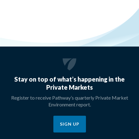
Stay on top of what’s happening in the
Private Markets
Register to receive Pathway’s quarterly Private Market
Environment report.
SIGN UP