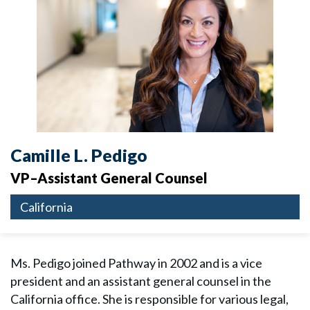
Camille L. Pedigo
VP–Assistant General Counsel
California
Ms. Pedigo joined Pathway in 2002 and is a vice
president and an assistant general counsel in the
California office. She is responsible for various legal,