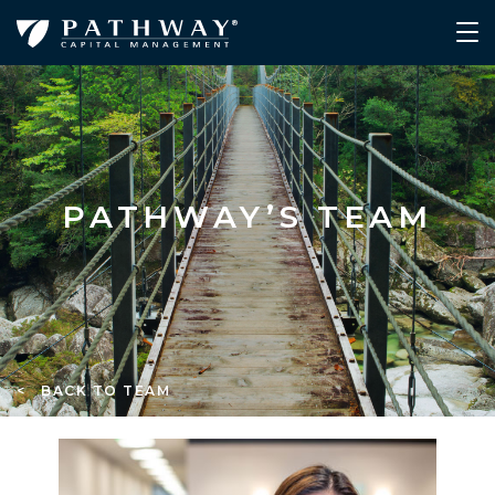
PATHWAY’S TEAM
< BACK TO TEAM