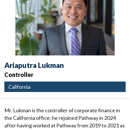
Ariaputra Lukman
Controller
California
Mr. Lukman is the controller of corporate finance in
the California office; he rejoined Pathway in 2024
after having worked at Pathway from 2019 to 2021 as