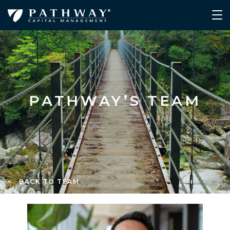
PATHWAY’S TEAM
< BACK TO TEAM