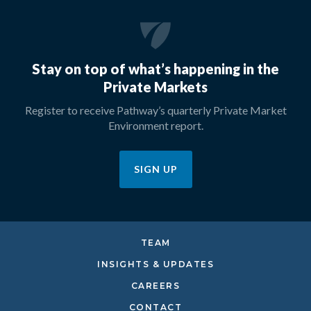
Stay on top of what’s happening in the
Private Markets
Register to receive Pathway’s quarterly Private Market
Environment report.
SIGN UP
TEAM
INSIGHTS & UPDATES
CAREERS
CONTACT