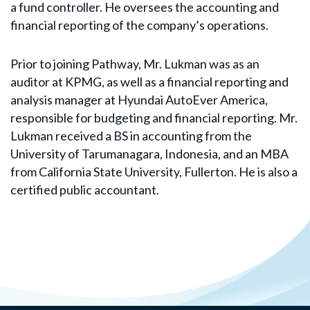
a fund controller. He oversees the accounting and
financial reporting of the company’s operations.
Prior to joining Pathway, Mr. Lukman was as an
auditor at KPMG, as well as a financial reporting and
analysis manager at Hyundai AutoEver America,
responsible for budgeting and financial reporting. Mr.
Lukman received a BS in accounting from the
University of Tarumanagara, Indonesia, and an MBA
from California State University, Fullerton. He is also a
certified public accountant.