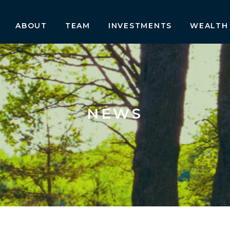
ABOUT
TEAM
INVESTMENTS
WEALTH
NEWS