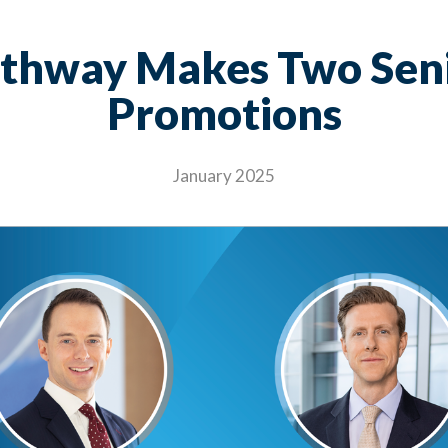
thway Makes Two Sen
Promotions
January 2025