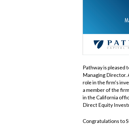
Pathway is pleased 
Managing Director. A
role in the firm’s inv
a member of the firm
in the California off
Direct Equity Inves
Congratulations to 