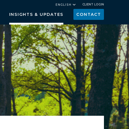
CLIENT LOGIN
ENGLISH
INSIGHTS & UPDATES
CONTACT