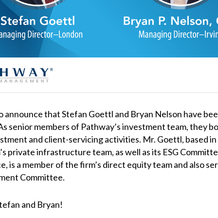
to announce that Stefan Goettl and Bryan Nelson have be
s senior members of Pathway’s investment team, they bot
estment and client-servicing activities. Mr. Goettl, based in
’s private infrastructure team, as well as its ESG Committ
ice, is a member of the firm’s direct equity team and also se
tment Committee.
Stefan and Bryan!