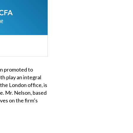
en promoted to
h play an integral
 the London office, is
ee. Mr. Nelson, based
rves on the firm’s