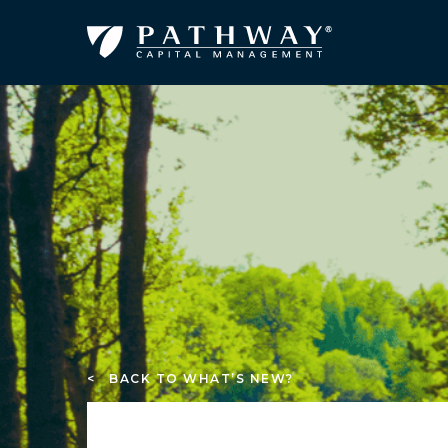
< BACK TO WHAT’S NEW?