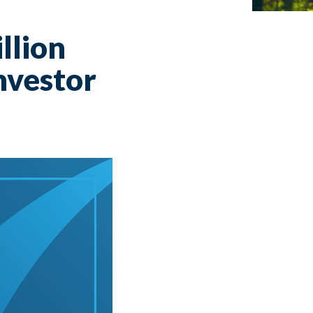
llion
nvestor