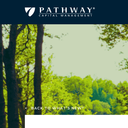
< BACK TO WHAT’S NEW?