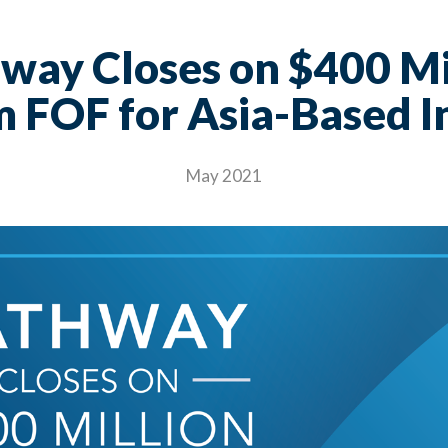
way Closes on $400 Mi
 FOF for Asia-Based I
May 2021