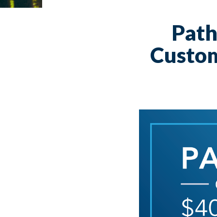
Path
Custom