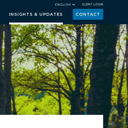
CLIENT LOGIN
ENGLISH
INSIGHTS & UPDATES
CONTACT