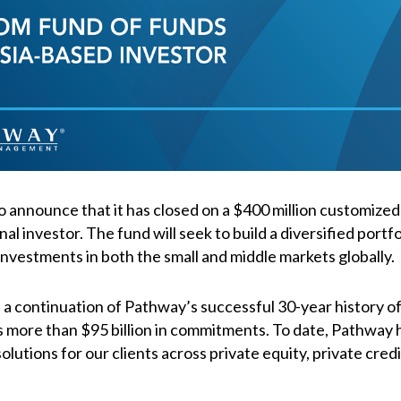
o announce that it has closed on a $400 million customized
nal investor. The fund will seek to build a diversified portf
nvestments in both the small and middle markets globally.
a continuation of Pathway’s successful 30-year history of 
s more than $95 billion in commitments. To date, Pathway
lutions for our clients across private equity, private cred