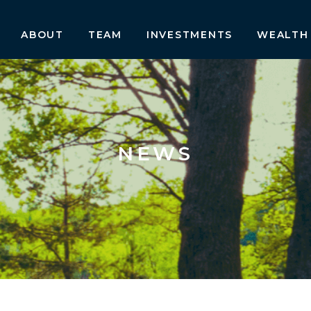
ABOUT
TEAM
INVESTMENTS
WEALTH
NEWS