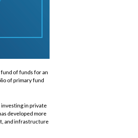
 fund of funds for an
olio of primary fund
investing in private
 has developed more
it, and infrastructure