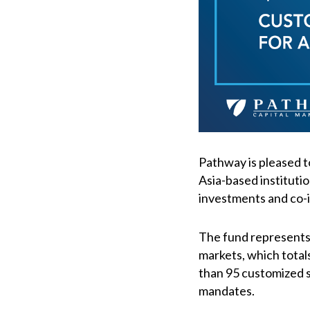
Pathway is pleased t
Asia-based institutio
investments and co-i
The fund represents 
markets, which total
than 95 customized so
mandates.