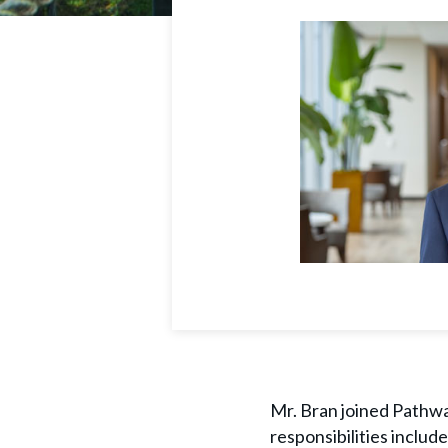
Mr. Bran joined Pathway
responsibilities inclu