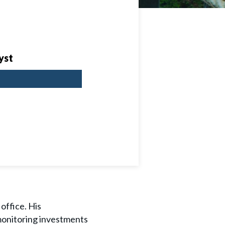
yst
 office. His
 monitoring investments