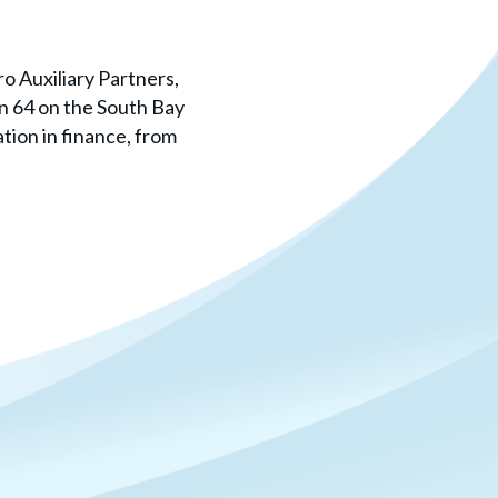
o Auxiliary Partners,
on 64 on the South Bay
tion in finance, from