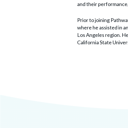
and their performance,
Prior to joining Pathw
where he assisted in an
Los Angeles region. He 
California State Univer