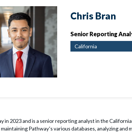
Chris Bran
Senior Reporting Anal
California
 in 2023 and is a senior reporting analyst in the California
de maintaining Pathway’s various databases, analyzing and