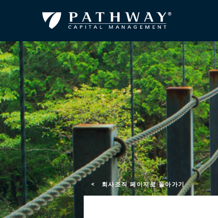
< 회사조직 페이지로 돌아가기