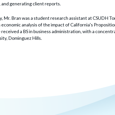
 and generating client reports.
ay, Mr. Bran was a student research assistant at CSUDH Tor
 economic analysis of the impact of California’s Propositi
received a BS in business administration, with a concentra
sity, Dominguez Hills.