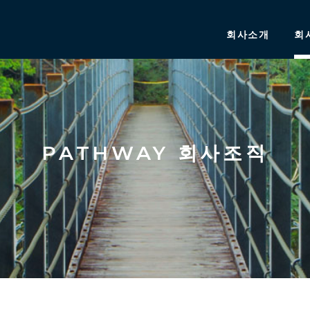
회사소개
회
PATHWAY 회사조직