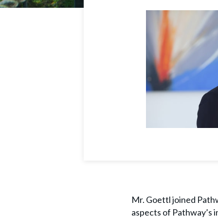
Mr. Goettl joined Pathw
aspects of Pathway’s i