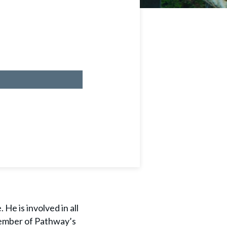
He is involved in all
 member of Pathway’s