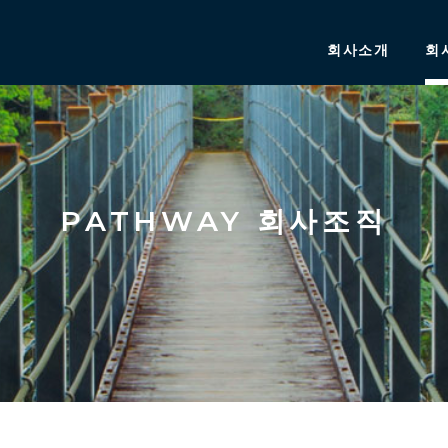
회사소개
회
PATHWAY 회사조직