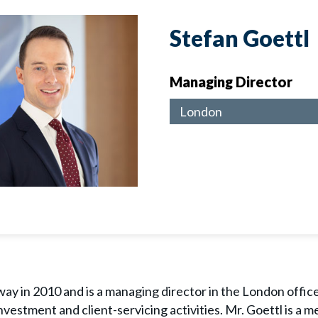
Stefan Goettl
Managing Director
London
ay in 2010 and is a managing director in the London office. 
nvestment and client-servicing activities. Mr. Goettl is a