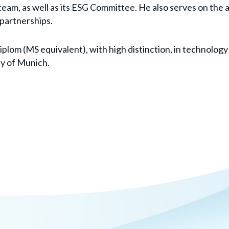
team, as well as its ESG Committee. He also serves on the 
 partnerships.
diplom (MS equivalent), with high distinction, in technol
ty of Munich.