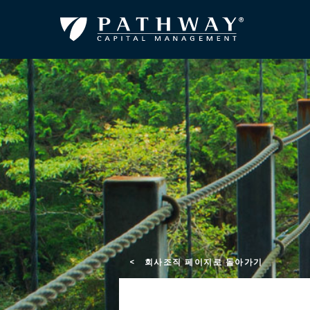
< 회사조직 페이지로 돌아가기