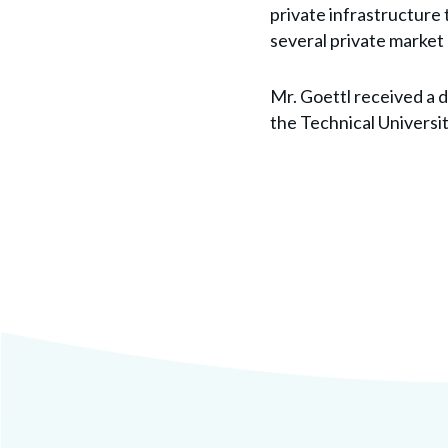
private infrastructure 
several private market
Mr. Goettl received a 
the Technical Universi