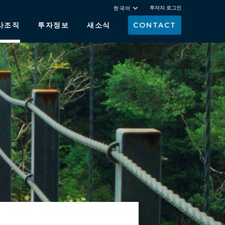
투자자 로그인
한국어
사조직
투자정보
새소식
CONTACT