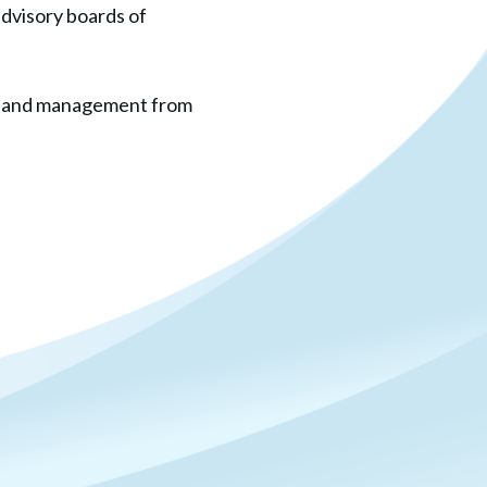
advisory boards of
ogy and management from