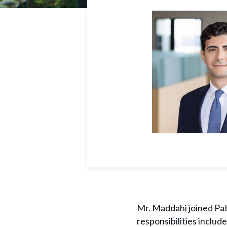
Mr. Maddahi joined Path
responsibilities includ