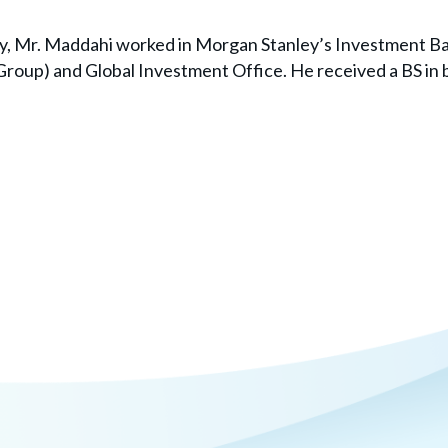
ay, Mr. Maddahi worked in Morgan Stanley’s Investment Ba
 Group) and Global Investment Office. He received a BS in