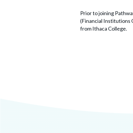
Prior to joining Pathw
(Financial Institutions
from Ithaca College.