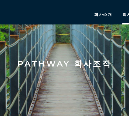
회사소개
회
PATHWAY 회사조직