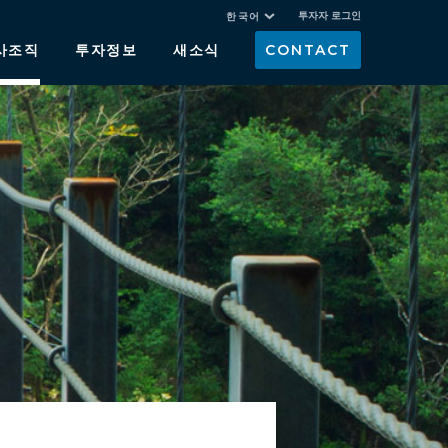
투자자 로그인
한국어
사조직
투자정보
새소식
CONTACT