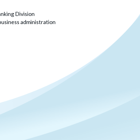
nking Division
 business administration