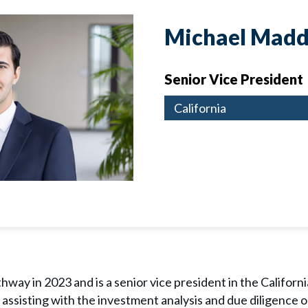
Michael Madd
Senior Vice President
California
way in 2023 and is a senior vice president in the California
e assisting with the investment analysis and due diligence o