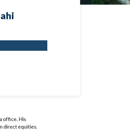
ahi
 office. His
n direct equities.