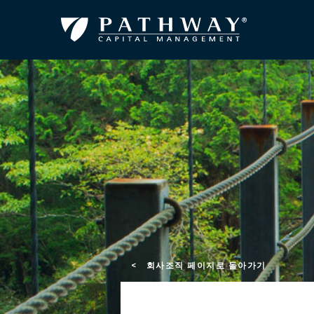
< 회사조직 페이지로 돌아가기