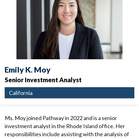
Emily K. Moy
Senior Investment Analyst
California
Ms. Moy joined Pathway in 2022 and is a senior
investment analyst in the Rhode Island office. Her
responsibilities include assisting with the analysis of