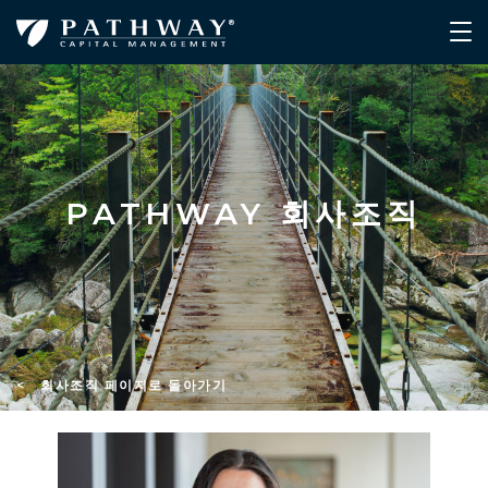
PATHWAY 회사조직
< 회사조직 페이지로 돌아가기