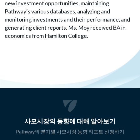
new investment opportunities, maintaining
Pathway’s various databases, analyzing and
monitoring investments and their performance, and
generating client reports. Ms. Moy received BA in
economics from Hamilton College.
사모시장의 동향에 대해 알아보기
Pathway의 분기별 사모시장 동향 리포트 신청하기