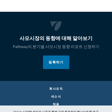
사모시장의 동향에 대해 알아보기
Pathway의 분기별 사모시장 동향 리포트 신청하기
등록하기
회사조직
새소식
채용
당사는 다양한 쿠키의 사용을 통해 가장 효율적인 웹사이트를 제공
CONTACT