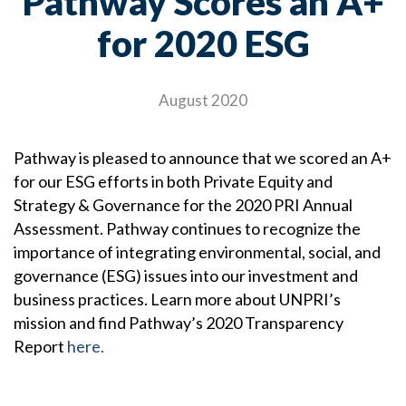
Pathway Scores an A+
for 2020 ESG
August 2020
Pathway is pleased to announce that we scored an A+
for our ESG efforts in both Private Equity and
Strategy & Governance for the 2020 PRI Annual
Assessment. Pathway continues to recognize the
importance of integrating environmental, social, and
governance (ESG) issues into our investment and
business practices. Learn more about UNPRI’s
mission and find Pathway’s 2020 Transparency
Report
here.