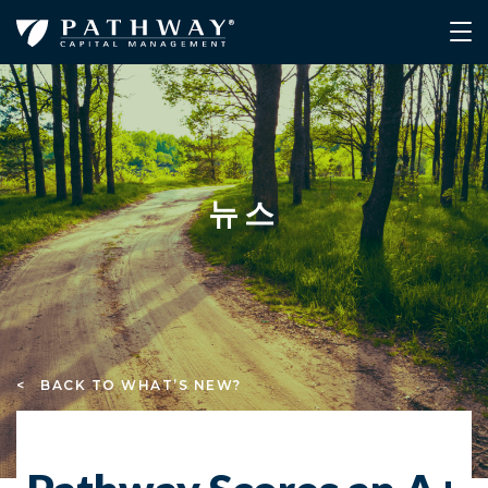
뉴스
< BACK TO WHAT’S NEW?