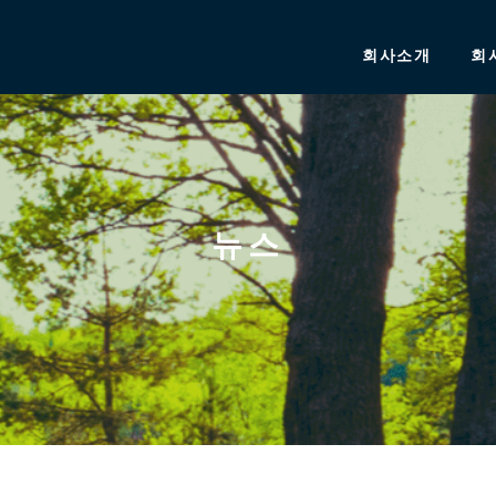
회사소개
회
뉴스