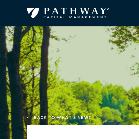
< BACK TO WHAT’S NEW?