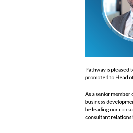
Pathway is pleased t
promoted to Head of
As a senior member of
business development 
be leading our consu
consultant relations