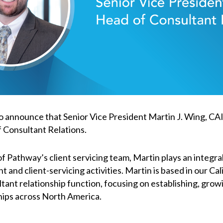
o announce that Senior Vice President Martin J. Wing, CA
 Consultant Relations.
 Pathway’s client servicing team, Martin plays an integral 
and client-servicing activities. Martin is based in our Cali
ltant relationship function, focusing on establishing, grow
hips across North America.