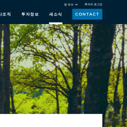
투자자 로그인
한국어
사조직
투자정보
새소식
CONTACT