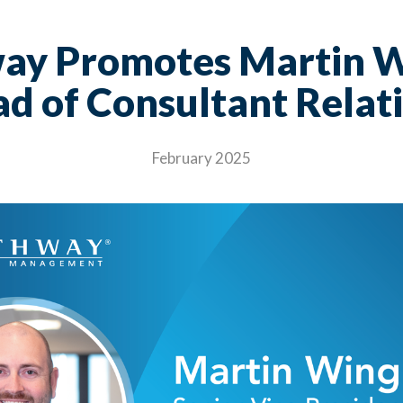
ay Promotes Martin W
d of Consultant Relat
February 2025