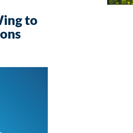
ing to
ions