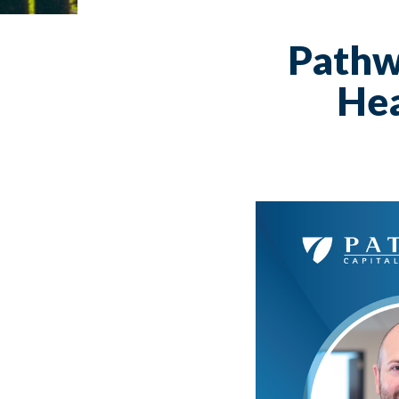
Pathw
Hea