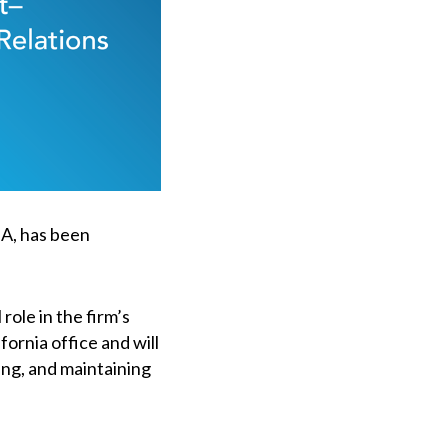
IA, has been
role in the firm’s
fornia office and will
ing, and maintaining