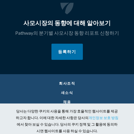
사모시장의 동향에 대해 알아보기
Pathway의 분기별 사모시장 동향 리포트 신청하기
등록하기
회사조직
새소식
채용
당사는 다양한 쿠키의 사용을 통해 가장 효율적인 웹사이트를 제공
CONTACT
하고자 합니다. 이에 대한 자세한 사항은 당사의
개인정보 보호 방침
법률
에서 찾아 보실 수 있습니다. 당사의 쿠키 정책 및 그 활용에 동의하
개인정보
시면 웹사이트를 사용 하실 수 있습니다.