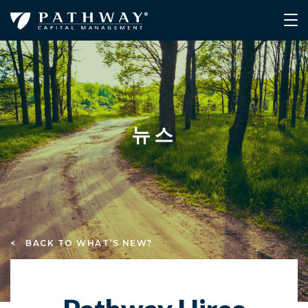
뉴스
< BACK TO WHAT’S NEW?