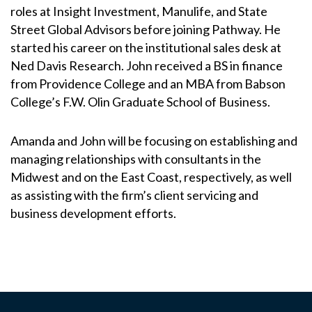
roles at Insight Investment, Manulife, and State
Street Global Advisors before joining Pathway. He
started his career on the institutional sales desk at
Ned Davis Research. John received a BS in finance
from Providence College and an MBA from Babson
College’s F.W. Olin Graduate School of Business.
Amanda and John will be focusing on establishing and
managing relationships with consultants in the
Midwest and on the East Coast, respectively, as well
as assisting with the firm’s client servicing and
business development efforts.