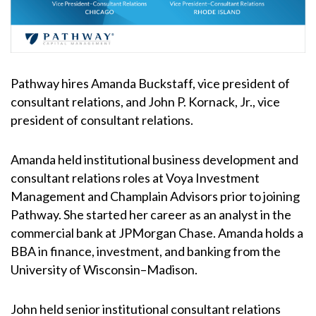
Pathway hires Amanda Buckstaff, vice president of
consultant relations, and John P. Kornack, Jr., vice
president of consultant relations.
Amanda held institutional business development and
consultant relations roles at Voya Investment
Management and Champlain Advisors prior to joining
Pathway. She started her career as an analyst in the
commercial bank at JPMorgan Chase. Amanda holds a
BBA in finance, investment, and banking from the
University of Wisconsin–Madison.
John held senior institutional consultant relations