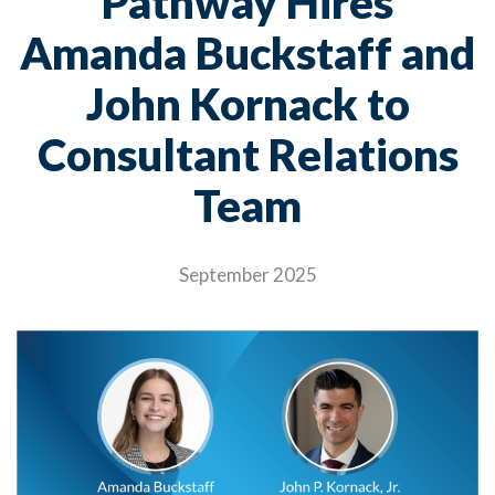
Pathway Hires
Amanda Buckstaff and
John Kornack to
Consultant Relations
Team
September 2025