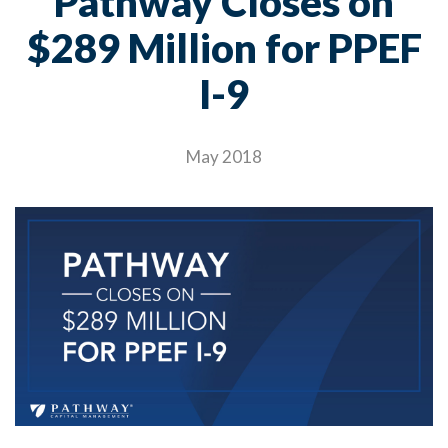
Pathway Closes on
$289 Million for PPEF
I-9
May 2018