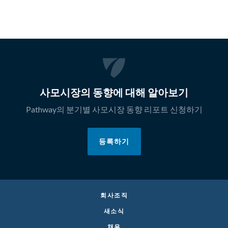
사모시장의 동향에 대해 알아보기
Pathway의 분기별 사모시장 동향 리포트 신청하기
등록하기
회사조직
새소식
채용