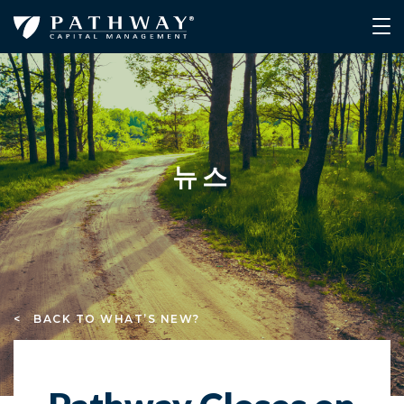
뉴스
< BACK TO WHAT’S NEW?