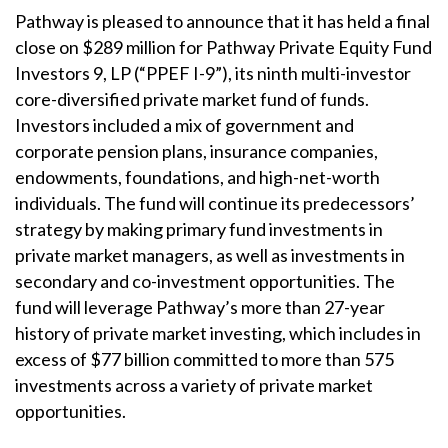
Pathway is pleased to announce that it has held a final
close on $289 million for Pathway Private Equity Fund
Investors 9, LP (“PPEF I-9”), its ninth multi-investor
core-diversified private market fund of funds.
Investors included a mix of government and
corporate pension plans, insurance companies,
endowments, foundations, and high-net-worth
individuals. The fund will continue its predecessors’
strategy by making primary fund investments in
private market managers, as well as investments in
secondary and co-investment opportunities. The
fund will leverage Pathway’s more than 27-year
history of private market investing, which includes in
excess of $77 billion committed to more than 575
investments across a variety of private market
opportunities.