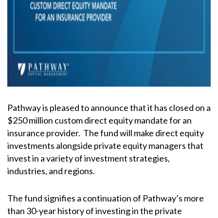
Pathway is pleased to announce that it has closed on a
$250 million custom direct equity mandate for an
insurance provider. The fund will make direct equity
investments alongside private equity managers that
invest in a variety of investment strategies,
industries, and regions.
The fund signifies a continuation of Pathway’s more
than 30-year history of investing in the private