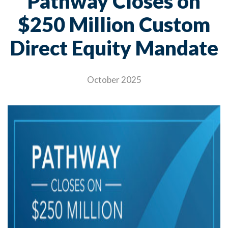
Pathway Closes on
$250 Million Custom
Direct Equity Mandate
October 2025