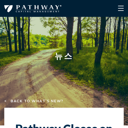
뉴스
< BACK TO WHAT’S NEW?