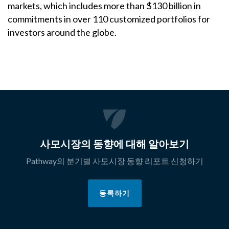
markets, which includes more than $130 billion in
commitments in over 110 customized portfolios for
investors around the globe.
사모시장의 동향에 대해 알아보기
Pathway의 분기별 사모시장 동향 리포트 신청하기
등록하기